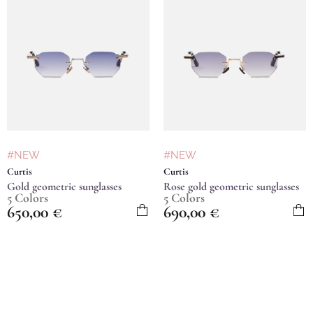
#NEW
#NEW
Curtis
Curtis
Gold geometric sunglasses
Rose gold geometric sunglasses
5 Colors
5 Colors
650,00
€
690,00
€