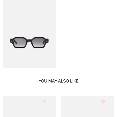
YOU MAY ALSO LIKE