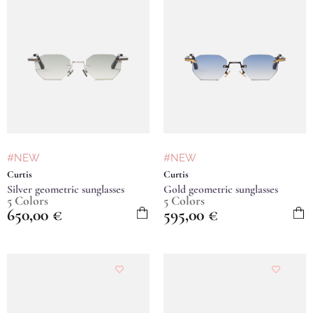
#NEW
#NEW
Curtis
Curtis
Silver geometric sunglasses
Gold geometric sunglasses
5 Colors
5 Colors
650,00
€
595,00
€