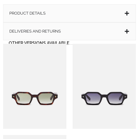
PRODUCT DETAILS
DELIVERIES AND RETURNS
OTHER VERSIONS AVAILABLE