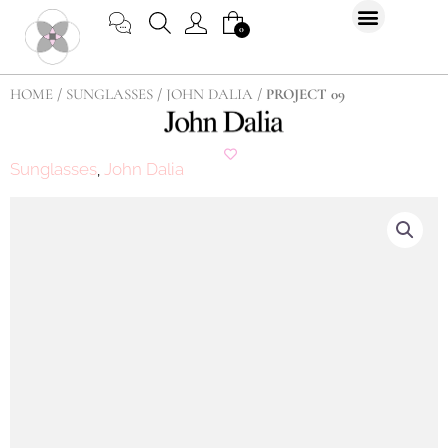
Skip
CART
0
to
content
HOME
/
SUNGLASSES
/
JOHN DALIA
/ PROJECT 09
Sunglasses
John Dalia
,