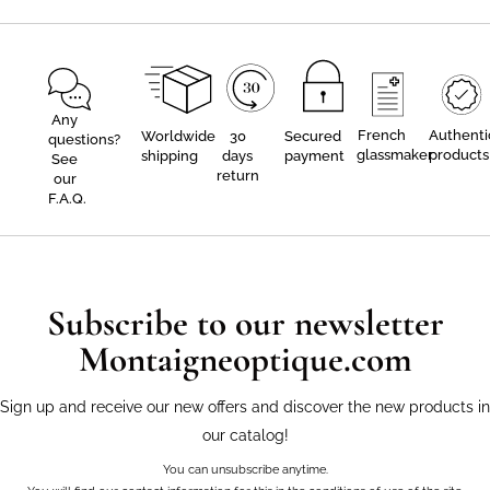
Any
French
Authenti
Worldwide
30
Secured
questions?
glassmaker
products
shipping
days
payment
See
return
our
F.A.Q.
Subscribe to our newsletter
Montaigneoptique.com
Sign up and receive our new offers and discover the new products in
our catalog!
You can unsubscribe anytime.