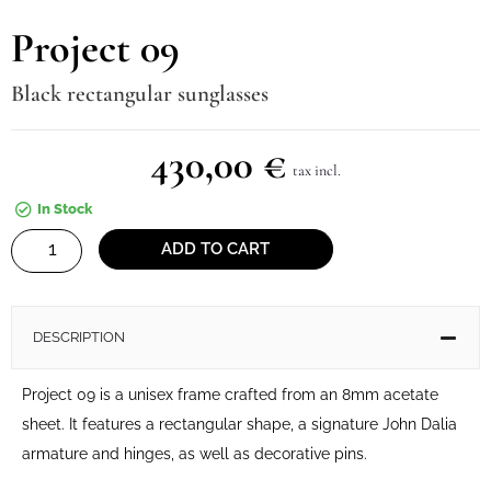
Project 09
Black rectangular sunglasses
430,00
€
tax incl.
In Stock
Project
ADD TO CART
09
quantity
DESCRIPTION
Project 09 is a unisex frame crafted from an 8mm acetate
sheet. It features a rectangular shape, a signature John Dalia
armature and hinges, as well as decorative pins.