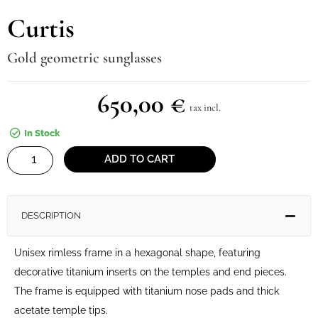
Curtis
Gold geometric sunglasses
650,00
€
tax incl.
In Stock
Curtis
ADD TO CART
quantity
DESCRIPTION
Unisex rimless frame in a hexagonal shape, featuring
decorative titanium inserts on the temples and end pieces.
The frame is equipped with titanium nose pads and thick
acetate temple tips.