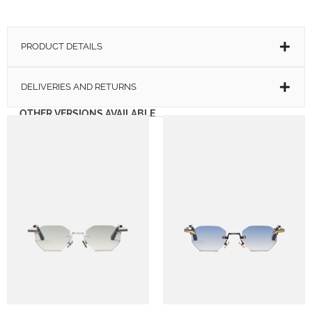
PRODUCT DETAILS
DELIVERIES AND RETURNS
OTHER VERSIONS AVAILABLE