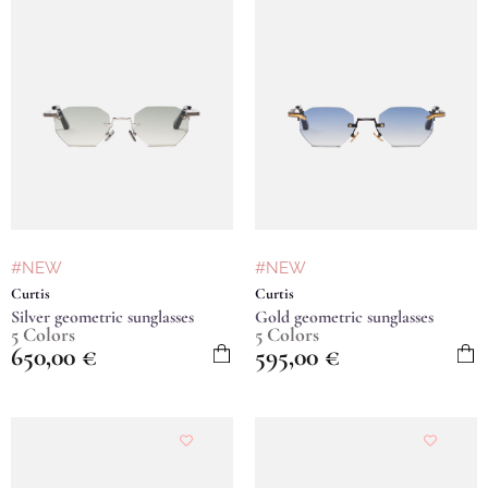
#NEW
#NEW
Curtis
Curtis
Silver geometric sunglasses
Gold geometric sunglasses
5 Colors
5 Colors
650,00
€
595,00
€