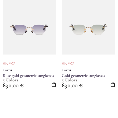
#NEW
#NEW
Curtis
Curtis
Rose gold geometric sunglasses
Gold geometric sunglasses
5 Colors
5 Colors
690,00
€
690,00
€