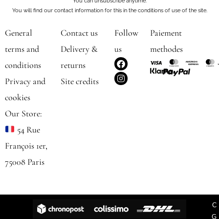
You can unsubscribe anytime.
You will find our contact information for this in the conditions of use of the site.
General
Contact us
Follow
Paiement
terms and
Delivery &
us
methodes
F
I
conditions
returns
a
n
c
s
Privacy and
Site credits
e
t
b
a
cookies
o
g
o
r
Our Store:
k
a
m
54 Rue
François 1er,
75008 Paris
C
G