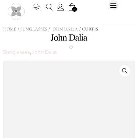
Skip
CART
0
to
content
HOME
/
SUNGLASSES
/
JOHN DALIA
/ CURTIS
Sunglasses
John Dalia
,