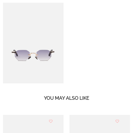
YOU MAY ALSO LIKE