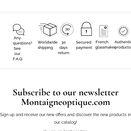
Any
French
Authenti
Worldwide
30
Secured
questions?
glassmaker
products
shipping
days
payment
See
return
our
F.A.Q.
Subscribe to our newsletter
Montaigneoptique.com
Sign up and receive our new offers and discover the new products in
our catalog!