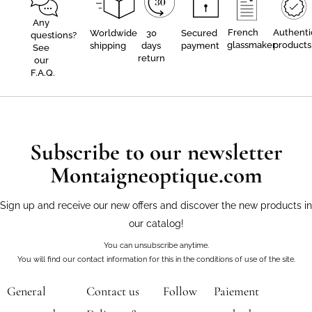
Any
French
Authenti
Worldwide
30
Secured
questions?
glassmaker
products
shipping
days
payment
See
return
our
F.A.Q.
Subscribe to our newsletter
Montaigneoptique.com
Sign up and receive our new offers and discover the new products in
our catalog!
You can unsubscribe anytime.
You will find our contact information for this in the conditions of use of the site.
General
Contact us
Follow
Paiement