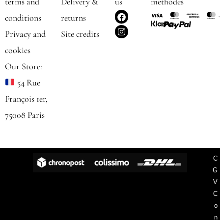
terms and
Delivery &
us
methodes
F
I
conditions
returns
a
n
c
s
Privacy and
Site credits
e
t
b
a
cookies
o
g
o
r
Our Store:
k
a
m
54 Rue
François 1er,
75008 Paris
C
G
V
C
o
n