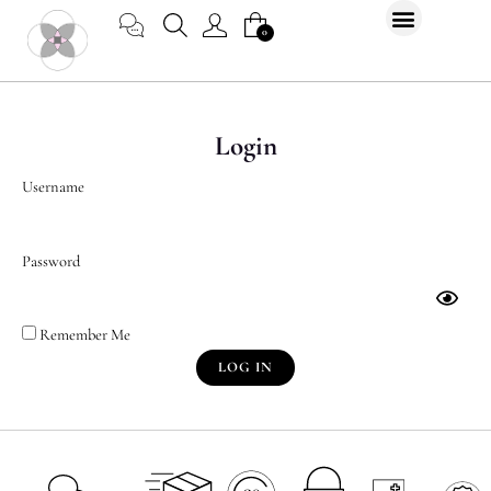
Skip
CART
0
to
content
Login
Username
Password
Remember Me