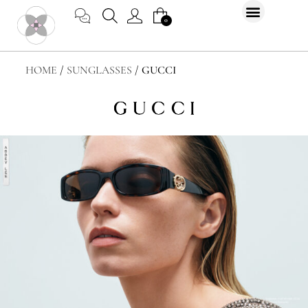
Skip
CART
0
to
content
HOME
/
SUNGLASSES
/ GUCCI