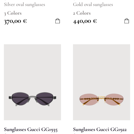
Silver oval sunglasses
Gold oval sunglasses
3 Colors
2 Colors
370,00
€
440,00
€
Sunglasses Gucci GG1935
Sunglasses Gucci GG1922