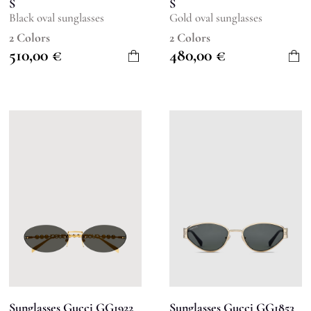
S
S
Black oval sunglasses
Gold oval sunglasses
2 Colors
2 Colors
510,00
€
480,00
€
Sunglasses Gucci GG1922
Sunglasses Gucci GG1853