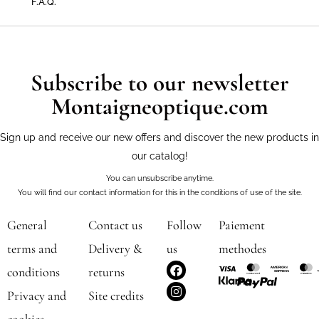
F.A.Q.
Subscribe to our newsletter
Montaigneoptique.com
Sign up and receive our new offers and discover the new products in
our catalog!
You can unsubscribe anytime.
You will find our contact information for this in the conditions of use of the site.
General
Contact us
Follow
Paiement
terms and
Delivery &
us
methodes
F
I
conditions
returns
a
n
c
s
Privacy and
Site credits
e
t
b
a
cookies