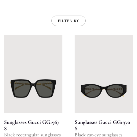
FILTER BY
Sunglasses Gucci GG1967
Sunglasses Gucci GG1970
S
S
Black rectangular sunglasses
Black cat-eye sunglasses