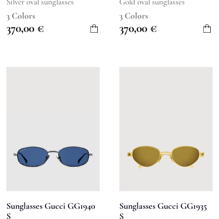
Silver oval sunglasses
Gold oval sunglasses
3 Colors
3 Colors
370,00
€
370,00
€
Sunglasses Gucci GG1940
Sunglasses Gucci GG1935
S
S