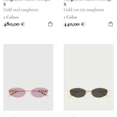
S
S
Gold oval sunglasses
Gold cat-eye sunglasses
2 Colors
1 Color
480,00
€
440,00
€