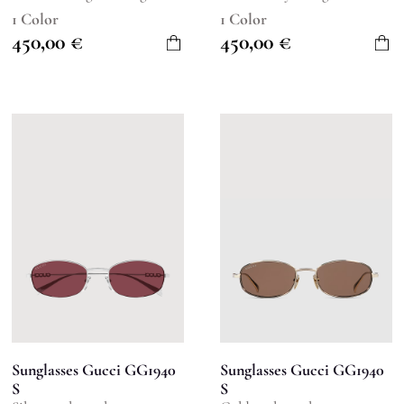
1 Color
1 Color
450,00
€
450,00
€
Sunglasses Gucci GG1940
Sunglasses Gucci GG1940
S
S