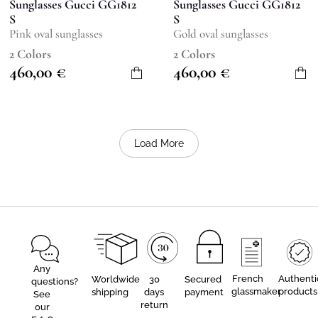
Sunglasses Gucci GG1812
Sunglasses Gucci GG1812
S
S
Pink oval sunglasses
Gold oval sunglasses
2 Colors
2 Colors
460,00
€
460,00
€
Load More
Any
French
Authenti
Worldwide
30
Secured
questions?
glassmaker
products
shipping
days
payment
See
return
our