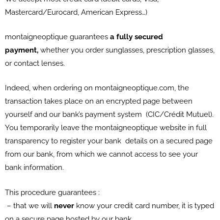
Mastercard/Eurocard, American Express…)
montaigneoptique guarantees
a fully secured
payment,
whether you order sunglasses, prescription glasses,
or contact lenses.
Indeed, when ordering on montaigneoptique.com, the
transaction takes place on an encrypted page between
yourself and our bank’s payment system (CIC/Crédit Mutuel).
You temporarily leave the montaigneoptique website in full
transparency to register your bank details on a secured page
from our bank, from which we cannot access to see your
bank information.
This procedure guarantees :
– that we will
never
know your credit card number, it is typed
on a secure page hosted by our bank,