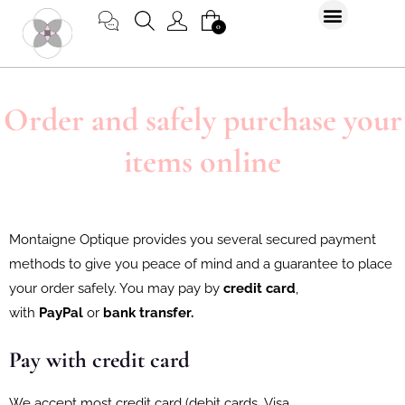
Skip
CART
0
to
content
Order and safely purchase your
items online
Montaigne Optique provides you several secured payment
methods to give you peace of mind and a guarantee to place
your order safely. You may pay by
credit card
,
with
PayPal
or
bank transfer.
Pay with credit card
We accept most credit card (debit cards, Visa,