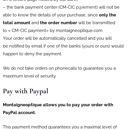
– the bank payment center (CM-CIC
p@iement
) will not be
able to know the details of your purchase, since
only the
total amount
and
the order number
will be transmitted
to « CM-CIC payment» by montaigneoptique.com
Your order will be automatically cancelled and you will
be notified by email if one of the banks (yours or ours) would
happen to deny the payment.
We do not take orders on phonecalls to guarantee you a
maximum level of security.
Pay with Paypal
Montaigneoptique
allows you to pay your order with
PayPal account.
This payment method guarantees you a maximal level of