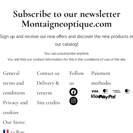
Subscribe to our newsletter
Montaigneoptique.com
Sign up and receive our new offers and discover the new products in
our catalog!
You can unsubscribe anytime.
You will find our contact information for this in the conditions of use of the site.
General
Contact us
Follow
Paiement
terms and
Delivery &
us
methodes
F
I
conditions
returns
a
n
c
s
Privacy and
Site credits
e
t
b
a
cookies
o
g
o
r
Our Store:
k
a
m
54 Rue