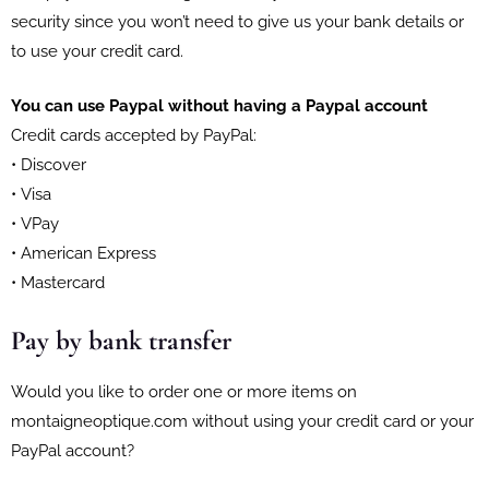
security since you won’t need to give us your bank details or
to use your credit card.
You can use Paypal without having a Paypal account
Credit cards accepted by PayPal:
• Discover
• Visa
• VPay
• American Express
• Mastercard
Pay by bank transfer
Would you like to order one or more items on
montaigneoptique.com without using your credit card or your
PayPal account?