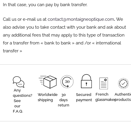
In that case, you can pay by bank transfer.
Call us or e-mail us at
contact@montaigneoptique.com
.
We
also advise you to take contact with your bank and ask about
any additional fees that may apply to this type of transaction
for a transfer from « bank to bank » and /or « international
transfer »
Any
French
Authenti
Worldwide
30
Secured
questions?
glassmaker
products
shipping
days
payment
See
return
our
F.A.Q.