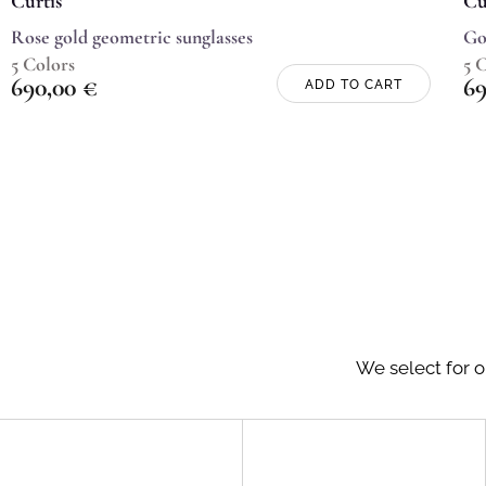
Curtis
Cu
Rose gold geometric sunglasses
Go
5 Colors
5 
690,00
€
6
ADD TO CART
We select for o