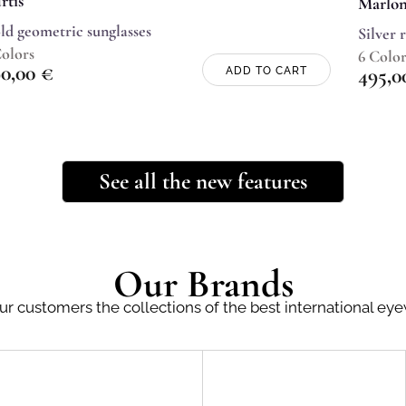
rtis
Marlo
ld geometric sunglasses
Silver 
Colors
6 Color
90,00
€
495,
ADD TO CART
See all the new features
Our Brands
ur customers the collections of the best international ey