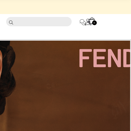
CART
0
0