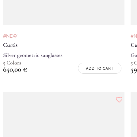
#NEW
#
Curtis
Cu
Silver geometric sunglasses
Go
5 Colors
5 
650,00
€
59
ADD TO CART