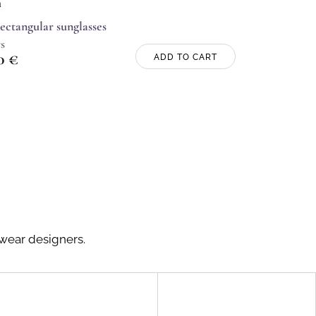
n
rectangular sunglasses
s
00
€
ADD TO CART
ewear designers.