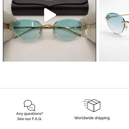
Any questions?
Worldwide shipping
See our F.A.Q.