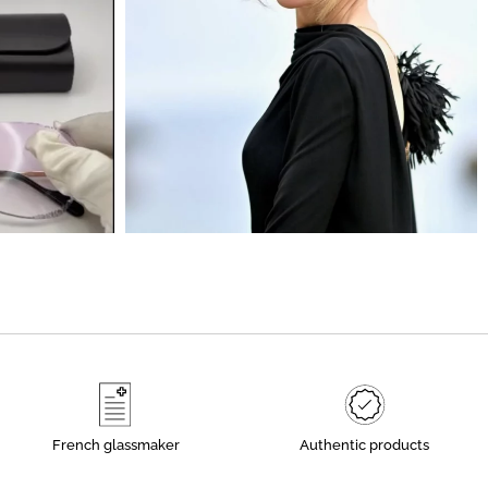
French glassmaker
Authentic products