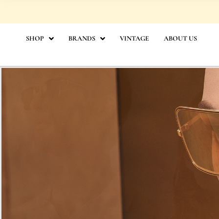
Skip
to
content
SHOP
BRANDS
VINTAGE
ABOUT US