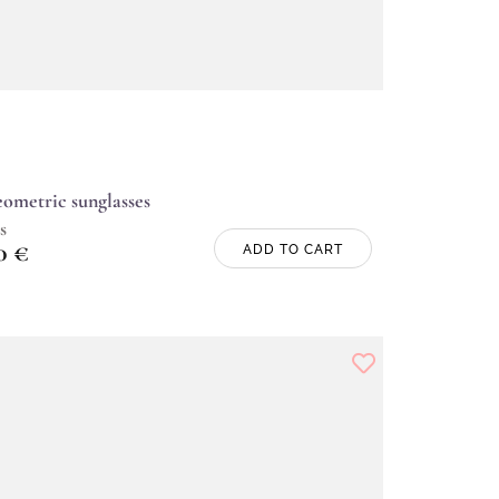
ometric sunglasses
s
00
€
ADD TO CART