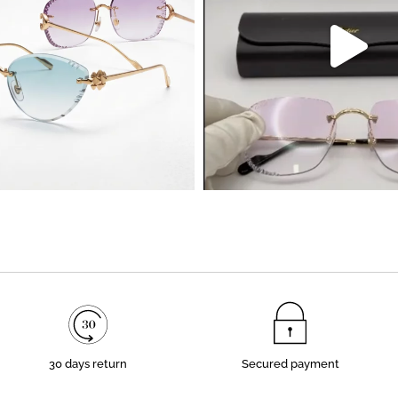
30 days return
Secured payment