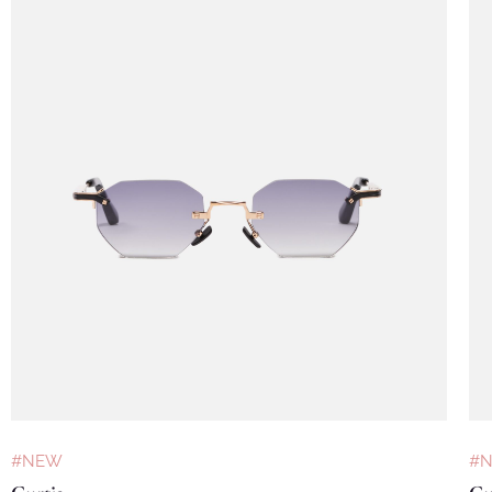
#NEW
#