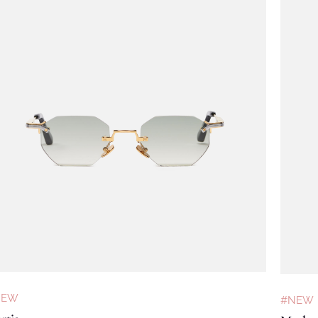
NEW
#NEW