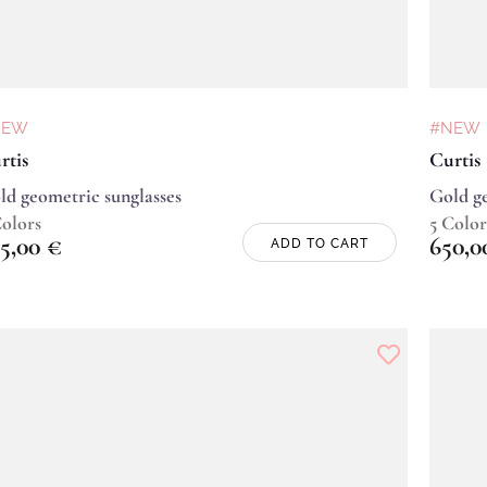
NEW
#NEW
rtis
Curtis
ld geometric sunglasses
Gold ge
Colors
5 Color
5,00
€
650,
ADD TO CART