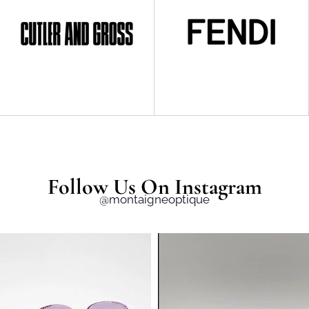
Follow Us On Instagram
@montaigneoptique