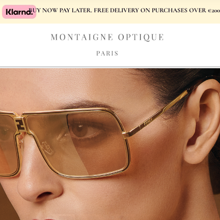
BUY NOW PAY LATER. FREE DELIVERY ON PURCHASES OVER €200