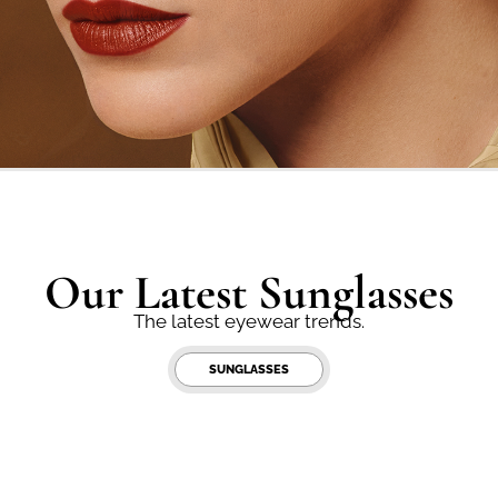
Our Latest Sunglasses
The latest eyewear trends.
SUNGLASSES