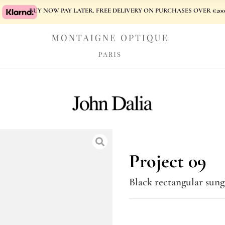
BUY NOW PAY LATER. FREE DELIVERY ON PURCHASES OVER €200
Project 09
Black rectangular sung