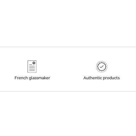
French glassmaker
Authentic products