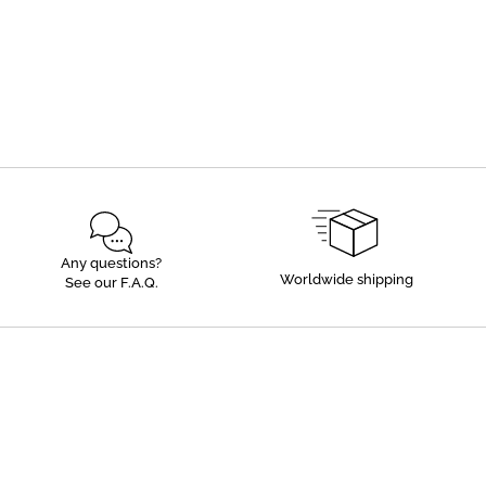
Any questions?
Worldwide shipping
See our F.A.Q.