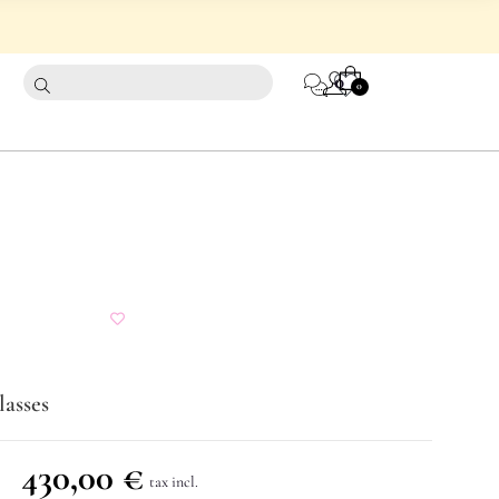
CART
0
0
lasses
430,00
€
tax incl.