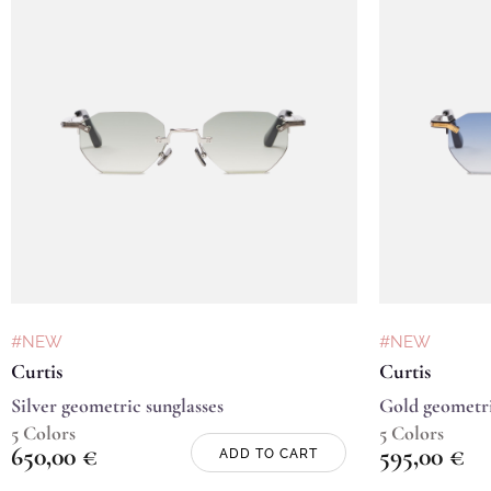
#NEW
#NEW
Curtis
Curtis
Silver geometric sunglasses
Gold geometri
5 Colors
5 Colors
650,00
€
595,00
€
ADD TO CART