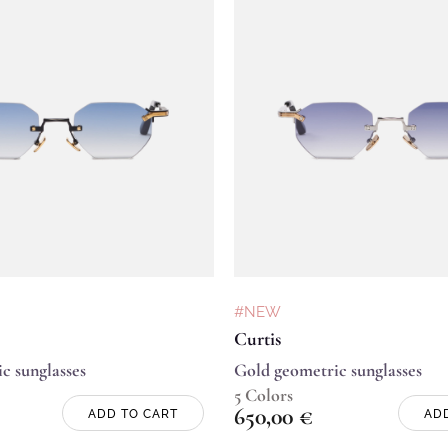
#NEW
Curtis
c sunglasses
Gold geometric sunglasses
5 Colors
650,00
€
ADD TO CART
AD