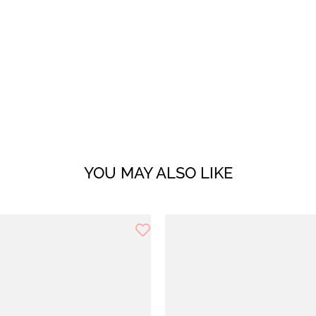
YOU MAY ALSO LIKE