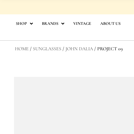
Skip
to
content
SHOP
BRANDS
VINTAGE
ABOUT US
HOME
/
SUNGLASSES
/
JOHN DALIA
/ PROJECT 09