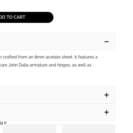
DD TO CART
me crafted from an 8mm acetate sheet. It features a
ture John Dalia armature and hinges, as well as
BLE