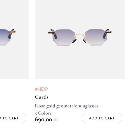
#NEW
Curtis
Rose gold geometric sunglasses
5 Colors
690,00
€
D TO CART
ADD TO CART