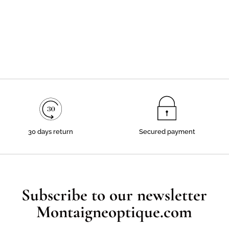
30 days return
Secured payment
Subscribe to our newsletter
Montaigneoptique.com