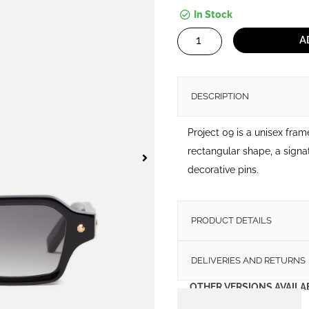
In Stock
Project
A
09
quantity
DESCRIPTION
Project 09 is a unisex fra
rectangular shape, a signa
decorative pins.
PRODUCT DETAILS
DELIVERIES AND RETURNS
OTHER VERSIONS AVAILA