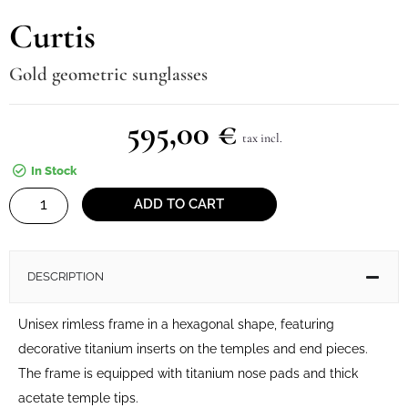
Curtis
Gold geometric sunglasses
595,00
€
tax incl.
In Stock
Curtis
ADD TO CART
quantity
DESCRIPTION
Unisex rimless frame in a hexagonal shape, featuring
decorative titanium inserts on the temples and end pieces.
The frame is equipped with titanium nose pads and thick
acetate temple tips.