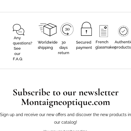
Any
French
Authenti
Worldwide
30
Secured
questions?
glassmaker
products
shipping
days
payment
See
return
our
F.A.Q.
Subscribe to our newsletter
Montaigneoptique.com
Sign up and receive our new offers and discover the new products in
our catalog!