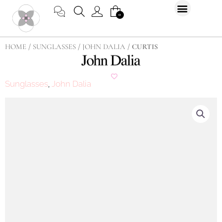
Skip
CART
0
to
content
HOME
/
SUNGLASSES
/
JOHN DALIA
/ CURTIS
Sunglasses
John Dalia
,