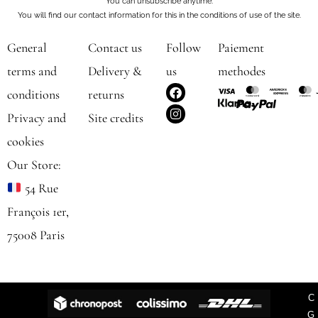
You can unsubscribe anytime.
You will find our contact information for this in the conditions of use of the site.
General
Contact us
Follow
Paiement
terms and
Delivery &
us
methodes
F
I
conditions
returns
a
n
c
s
Privacy and
Site credits
e
t
b
a
cookies
o
g
o
r
Our Store:
k
a
m
54 Rue
François 1er,
75008 Paris
C
G