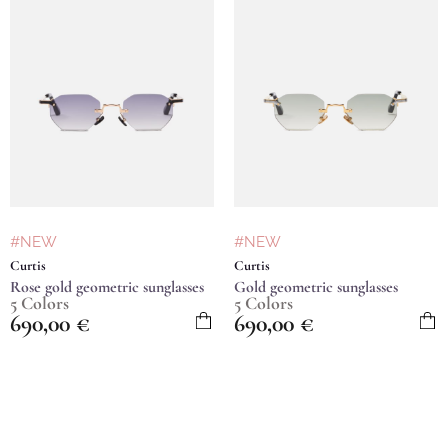
#NEW
#NEW
Curtis
Curtis
Rose gold geometric sunglasses
Gold geometric sunglasses
5 Colors
5 Colors
690,00
€
690,00
€