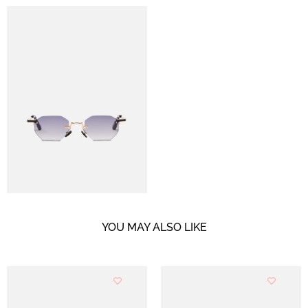
YOU MAY ALSO LIKE