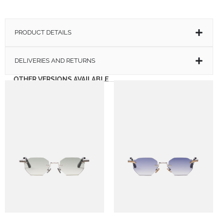
PRODUCT DETAILS
DELIVERIES AND RETURNS
OTHER VERSIONS AVAILABLE