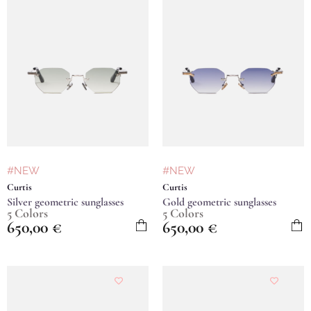
#NEW
#NEW
Curtis
Curtis
Silver geometric sunglasses
Gold geometric sunglasses
5 Colors
5 Colors
650,00
€
650,00
€