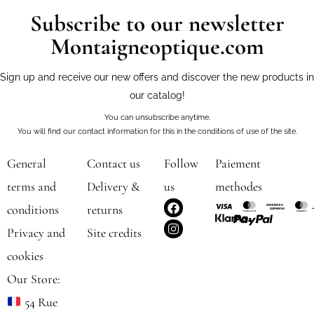
Subscribe to our newsletter
Montaigneoptique.com
Sign up and receive our new offers and discover the new products in
our catalog!
You can unsubscribe anytime.
You will find our contact information for this in the conditions of use of the site.
General
Contact us
Follow
Paiement
terms and
Delivery &
us
methodes
F
I
conditions
returns
a
n
c
s
Privacy and
Site credits
e
t
b
a
cookies
o
g
o
r
Our Store:
k
a
m
54 Rue