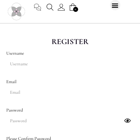
Skip
CART
0
to
content
REGISTER
Username
Email
Password
Please Confirm Password