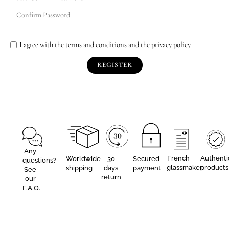
I agree with the terms and conditions and the privacy policy
REGISTER
Any
French
Authenti
Worldwide
30
Secured
questions?
glassmaker
products
shipping
days
payment
See
return
our
F.A.Q.