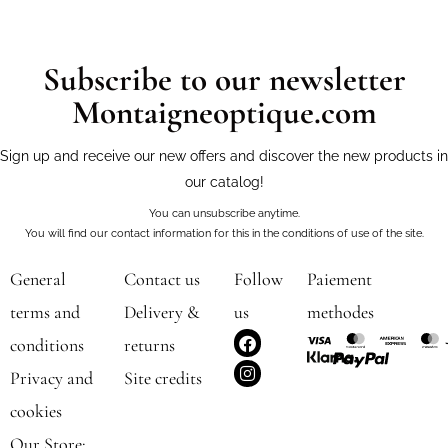
Subscribe to our newsletter
Montaigneoptique.com
Sign up and receive our new offers and discover the new products in
our catalog!
You can unsubscribe anytime.
You will find our contact information for this in the conditions of use of the site.
General
Contact us
Follow
Paiement
terms and
Delivery &
us
methodes
F
I
conditions
returns
a
n
c
s
Privacy and
Site credits
e
t
b
a
cookies
o
g
o
r
Our Store: