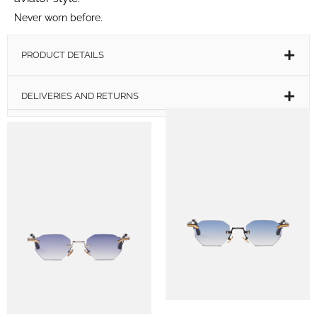
Never worn before.
PRODUCT DETAILS
DELIVERIES AND RETURNS