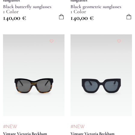
sunglasses
sunglasses
Black butterfly sunglasses
Black geometric sunglasses
1 Color
1 Color
140,00
€
140,00
€
#NEW
#NEW
Vintage Victoria Beckham
Vintage Victoria Beckham