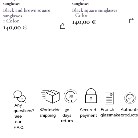
sunglasses
sunglasses
Black and brown square
Black square sunglasses
1 Color
sunglasses
140,00
€
1 Color
140,00
€
Any
French
Authenti
Worldwide
30
Secured
questions?
glassmaker
products
shipping
days
payment
See
return
our
F.A.Q.