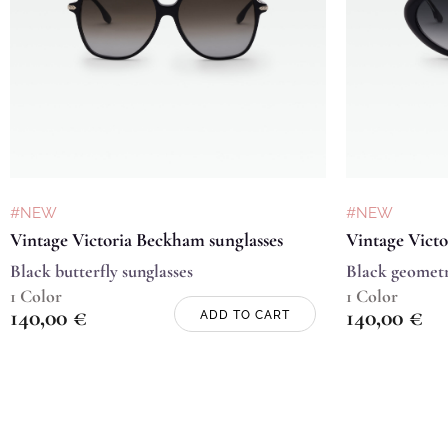
#NEW
#NEW
Vintage Victoria Beckham sunglasses
Vintage Victo
Black butterfly sunglasses
Black geometr
1 Color
1 Color
140,00
€
140,00
€
ADD TO CART