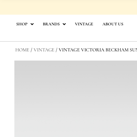
Skip
to
content
SHOP
BRANDS
VINTAGE
ABOUT US
HOME
/
VINTAGE
/ VINTAGE VICTORIA BECKHAM SU