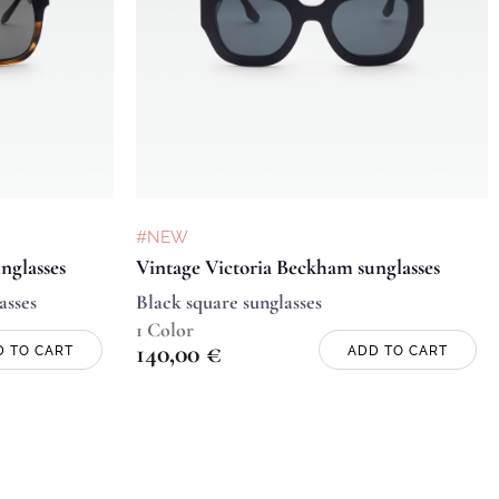
#NEW
nglasses
Vintage Victoria Beckham sunglasses
asses
Black square sunglasses
1 Color
140,00
€
D TO CART
ADD TO CART