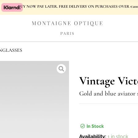
BUY NOW PAY LATER. FREE DELIVERY ON PURCHASES OVER €200
NGLASSES
Vintage Vict
Gold and blue aviator 
In Stock
Vintage
Availability:
1 in stock