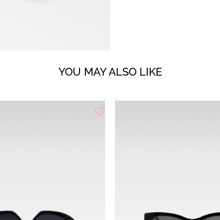
YOU MAY ALSO LIKE