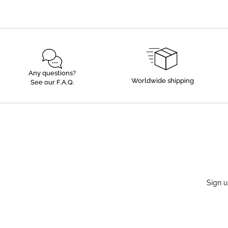
Any questions?
Worldwide shipping
See our F.A.Q.
Sign u