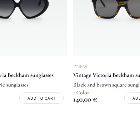
#NEW
ria Beckham sunglasses
Vintage Victoria Beckham su
ic sunglasses
Black and brown square sungl
1 Color
140,00
€
ADD TO CART
AD