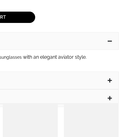
ART
with an elegant aviator style.
 sunglasses