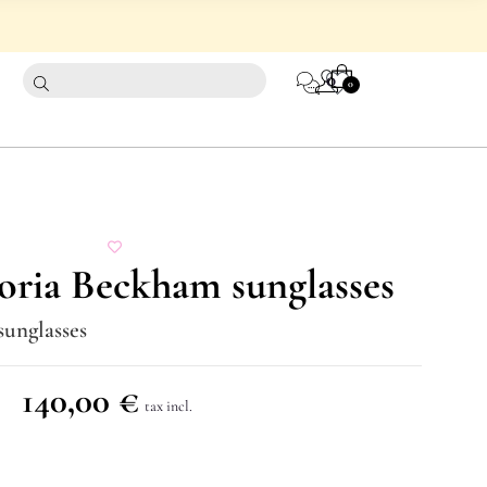
CART
0
0
oria Beckham sunglasses
sunglasses
140,00
€
tax incl.