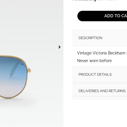
Victoria
Beckham
ADD TO C
sunglasses
quantity
DESCRIPTION
Vintage Victoria Beckham
Never worn before.
PRODUCT DETAILS
DELIVERIES AND RETURNS