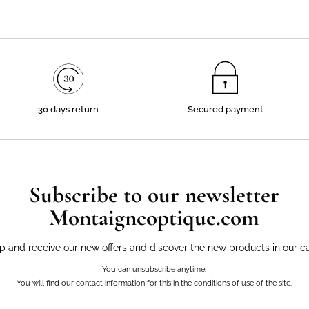
30 days return
Secured payment
Subscribe to our newsletter
Montaigneoptique.com
p and receive our new offers and discover the new products in our c
You can unsubscribe anytime.
You will find our contact information for this in the conditions of use of the site.