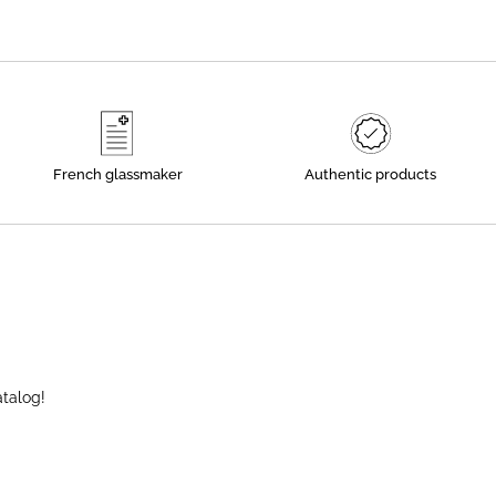
French glassmaker
Authentic products
atalog!