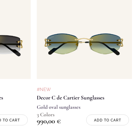
#NEW
es
Decor C de Cartier Sunglasses
Gold oval sunglasses
3 Colors
990,00
€
D TO CART
ADD TO CART