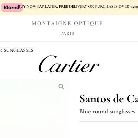
BUY NOW PAY LATER. FREE DELIVERY ON PURCHASES OVER €200
ER SUNGLASSES
Santos de Ca
Blue round sunglasses