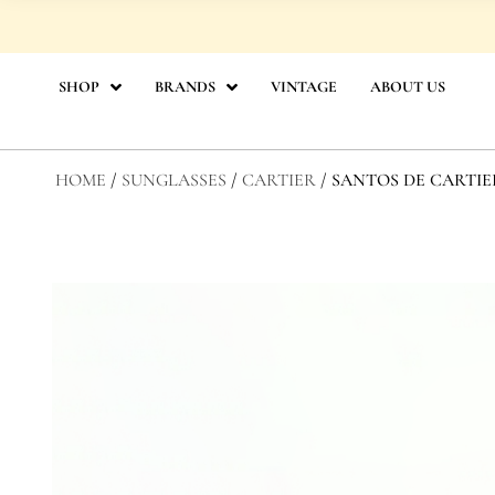
Skip
to
content
SHOP
BRANDS
VINTAGE
ABOUT US
HOME
/
SUNGLASSES
/
CARTIER
/ SANTOS DE CARTI