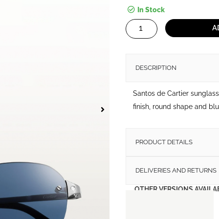
In Stock
Santos
A
de
Cartier
Sunglasses
DESCRIPTION
quantity
Santos de Cartier sunglas
finish, round shape and blu
PRODUCT DETAILS
DELIVERIES AND RETURNS
OTHER VERSIONS AVAILA