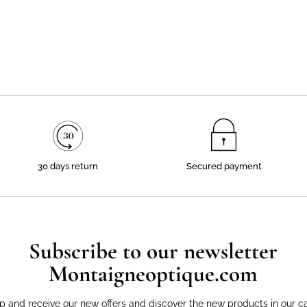
30 days return
Secured payment
Subscribe to our newsletter
Montaigneoptique.com
p and receive our new offers and discover the new products in our c