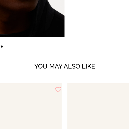
YOU MAY ALSO LIKE