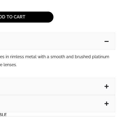
DD TO CART
ses in rimless metal with a smooth and brushed platinum
e lenses.
BLE