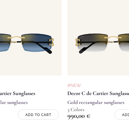
#NEW
rtier Sunglasses
Decor C de Cartier Sunglass
lar sunglasses
Gold rectangular sunglasses
3 Colors
990,00
€
ADD TO CART
AD