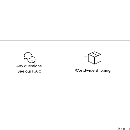
Any questions?
Worldwide shipping
See our F.A.Q.
Sign u