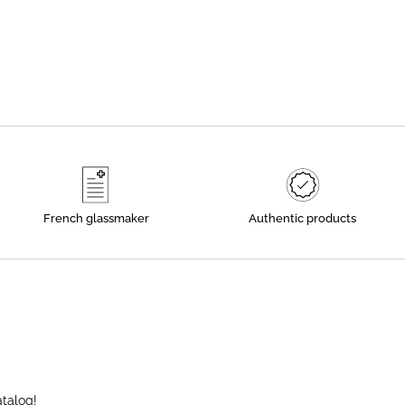
French glassmaker
Authentic products
atalog!