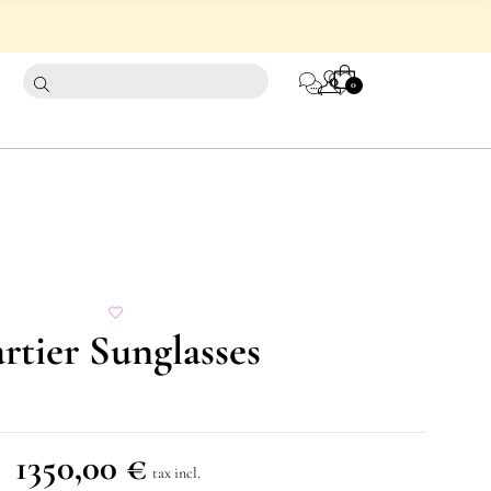
CART
0
0
rtier Sunglasses
1350,00
€
tax incl.