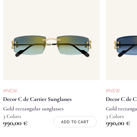
#NEW
#NEW
Decor C de Cartier Sunglasses
Decor C de Ca
Gold rectangular sunglasses
Gold rectangu
3 Colors
3 Colors
990,00
€
990,00
€
ADD TO CART