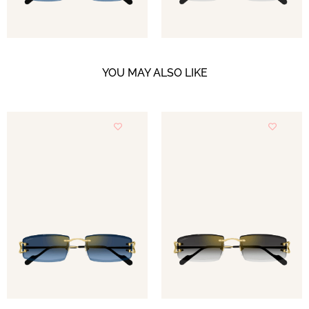
YOU MAY ALSO LIKE