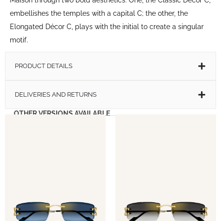
embellishes the temples with a capital C; the other, the
Elongated Décor C, plays with the initial to create a singular
motif.
PRODUCT DETAILS
DELIVERIES AND RETURNS
OTHER VERSIONS AVAILABLE