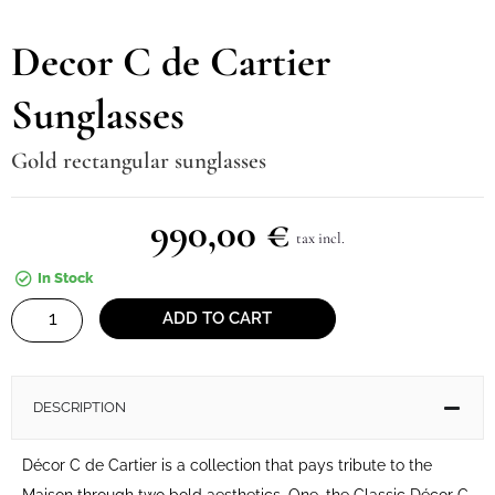
Decor C de Cartier
Sunglasses
Gold rectangular sunglasses
990,00
€
tax incl.
In Stock
Decor
ADD TO CART
C
de
Cartier
DESCRIPTION
Sunglasses
quantity
Décor C de Cartier is a collection that pays tribute to the
Maison through two bold aesthetics. One, the Classic Décor C,