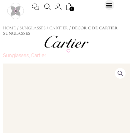
Skip
CART
0
to
content
HOME
/
SUNGLASSES
/
CARTIER
/ DECOR C DE CARTIER
SUNGLASSES
Sunglasses
Cartier
,