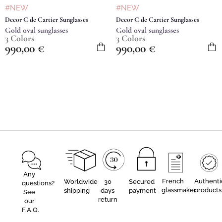
#NEW
#NEW
Decor C de Cartier Sunglasses
Decor C de Cartier Sunglasses
Gold oval sunglasses
Gold oval sunglasses
3 Colors
3 Colors
990,00
€
990,00
€
Any
French
Authenti
Worldwide
30
Secured
questions?
glassmaker
products
shipping
days
payment
See
return
our
F.A.Q.