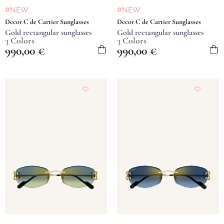
#NEW
#NEW
Decor C de Cartier Sunglasses
Decor C de Cartier Sunglasses
Gold rectangular sunglasses
Gold rectangular sunglasses
3 Colors
3 Colors
990,00
€
990,00
€