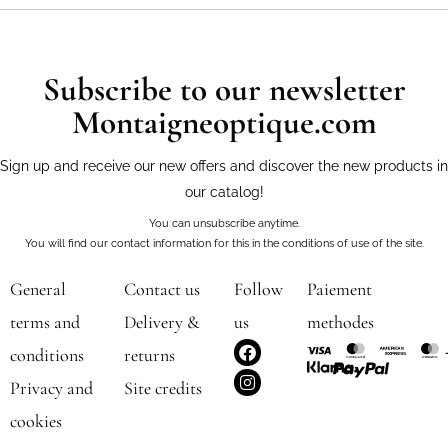
Subscribe to our newsletter
Montaigneoptique.com
Sign up and receive our new offers and discover the new products in
our catalog!
You can unsubscribe anytime.
You will find our contact information for this in the conditions of use of the site.
General
Contact us
Follow
Paiement
terms and
Delivery &
us
methodes
F
I
conditions
returns
a
n
c
s
Privacy and
Site credits
e
t
b
a
cookies
o
g
o
r