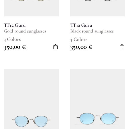
TT12 Guru
TT12 Guru
Gold round sunglasses
Black round sunglasses
3 Colors
3 Colors
350,00
€
350,00
€