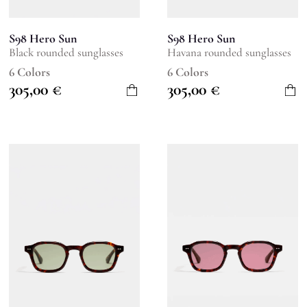
S98 Hero Sun
S98 Hero Sun
Black rounded sunglasses
Havana rounded sunglasses
6 Colors
6 Colors
305,00
€
305,00
€