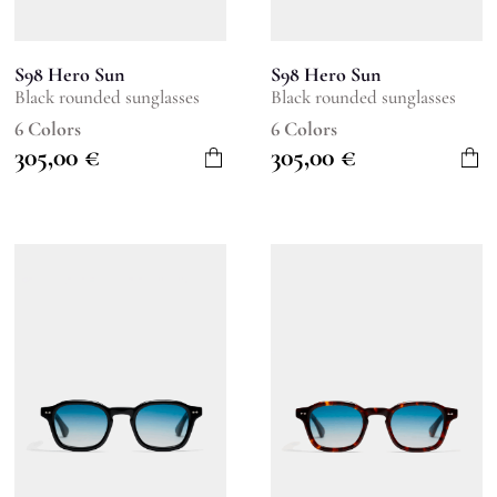
S98 Hero Sun
S98 Hero Sun
Black rounded sunglasses
Black rounded sunglasses
6 Colors
6 Colors
305,00
€
305,00
€