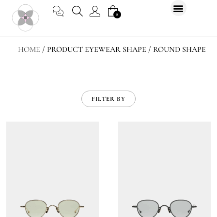
Skip
CART
0
to
content
HOME
/ PRODUCT EYEWEAR SHAPE / ROUND SHAPE
FILTER BY