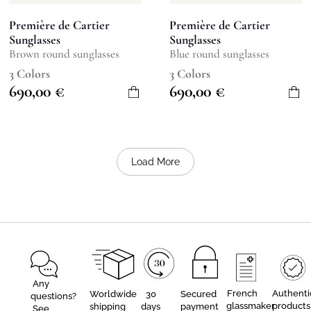
Première de Cartier
Première de Cartier
Sunglasses
Sunglasses
Brown round sunglasses
Blue round sunglasses
3 Colors
3 Colors
690,00
€
690,00
€
Load More
Any
French
Authenti
Worldwide
30
Secured
questions?
glassmaker
products
shipping
days
payment
See