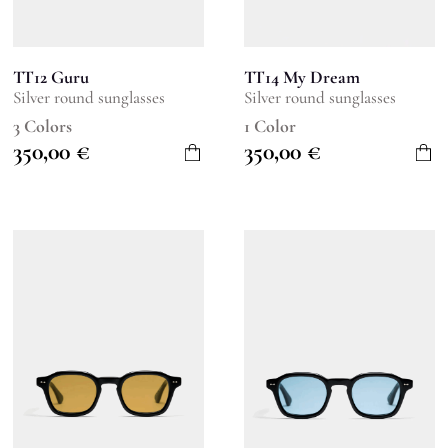
TT12 Guru
TT14 My Dream
Silver round sunglasses
Silver round sunglasses
3 Colors
1 Color
350,00
€
350,00
€