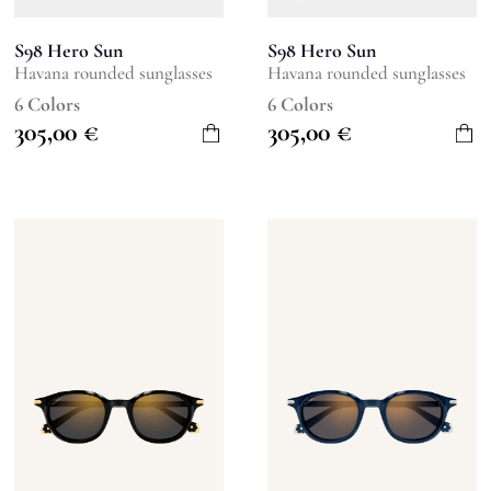
S98 Hero Sun
S98 Hero Sun
Havana rounded sunglasses
Havana rounded sunglasses
6 Colors
6 Colors
305,00
€
305,00
€