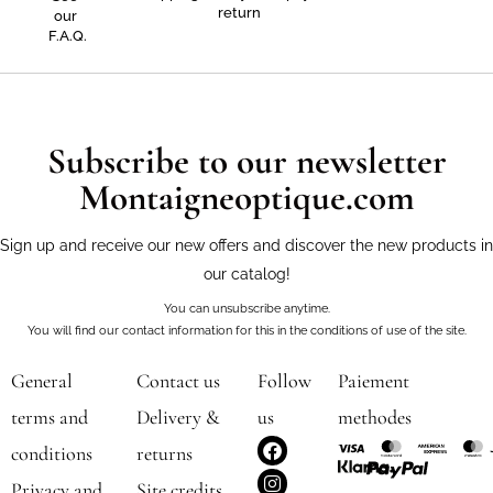
return
our
F.A.Q.
Subscribe to our newsletter
Montaigneoptique.com
Sign up and receive our new offers and discover the new products in
our catalog!
You can unsubscribe anytime.
You will find our contact information for this in the conditions of use of the site.
General
Contact us
Follow
Paiement
terms and
Delivery &
us
methodes
F
I
conditions
returns
a
n
c
s
Privacy and
Site credits