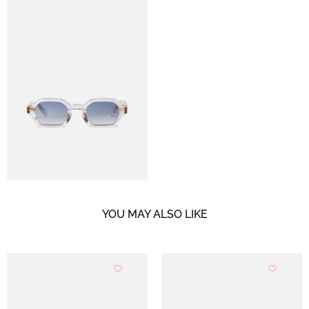
YOU MAY ALSO LIKE