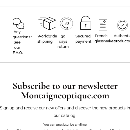
Any
French
Authenti
Worldwide
30
Secured
questions?
glassmaker
products
shipping
days
payment
See
return
our
F.A.Q.
Subscribe to our newsletter
Montaigneoptique.com
Sign up and receive our new offers and discover the new products in
our catalog!
You can unsubscribe anytime.