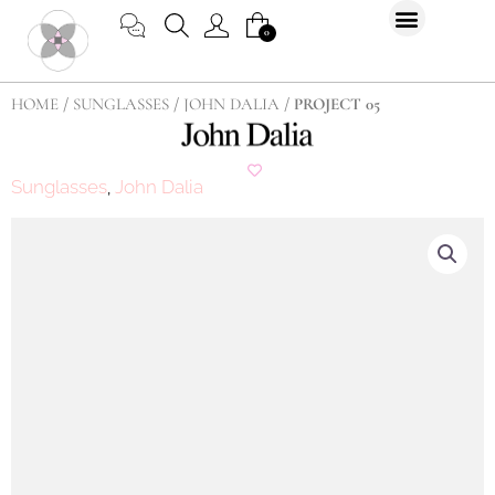
Skip
CART
0
to
content
HOME
/
SUNGLASSES
/
JOHN DALIA
/ PROJECT 05
Sunglasses
John Dalia
,