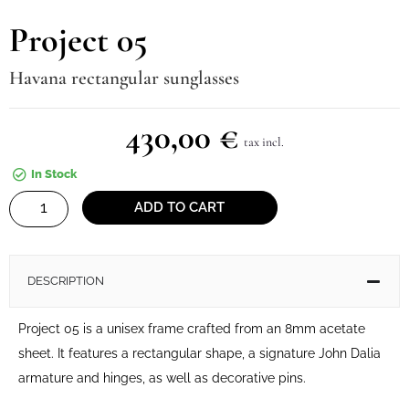
Project 05
Havana rectangular sunglasses
430,00
€
tax incl.
In Stock
Project
ADD TO CART
05
quantity
DESCRIPTION
Project 05 is a unisex frame crafted from an 8mm acetate
sheet. It features a rectangular shape, a signature John Dalia
armature and hinges, as well as decorative pins.