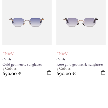
#NEW
#NEW
Curtis
Curtis
Gold geometric sunglasses
Rose gold geometric sunglasses
5 Colors
5 Colors
650,00
€
690,00
€