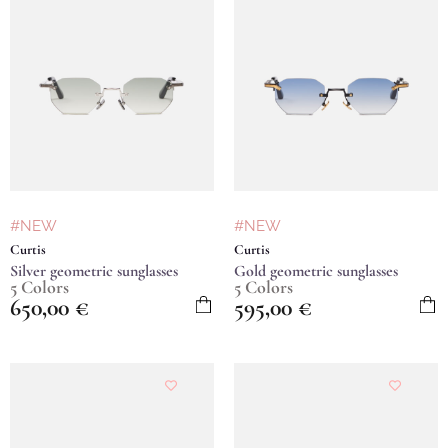
#NEW
#NEW
Curtis
Curtis
Silver geometric sunglasses
Gold geometric sunglasses
5 Colors
5 Colors
650,00
€
595,00
€