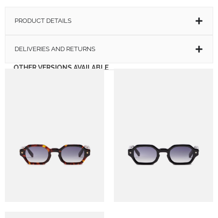
PRODUCT DETAILS
DELIVERIES AND RETURNS
OTHER VERSIONS AVAILABLE