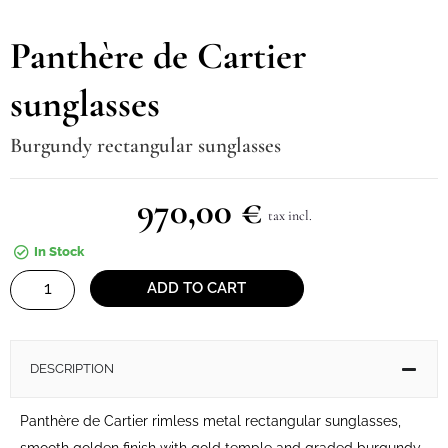
Panthère de Cartier
sunglasses
Burgundy rectangular sunglasses
970,00
€
tax incl.
In Stock
Panthère
ADD TO CART
de
Cartier
sunglasses
DESCRIPTION
quantity
Panthère de Cartier rimless metal rectangular sunglasses,
smooth golden finish with gold temple and graded burgundy