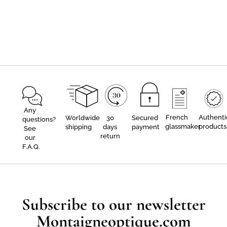
Any
French
Authenti
Worldwide
30
Secured
questions?
glassmaker
products
shipping
days
payment
See
return
our
F.A.Q.
Subscribe to our newsletter
Montaigneoptique.com