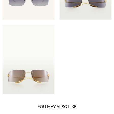
YOU MAY ALSO LIKE