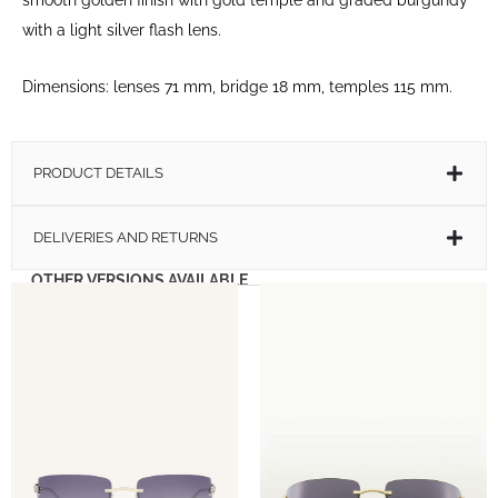
with a light silver flash lens.
Dimensions: lenses 71 mm, bridge 18 mm, temples 115 mm.
PRODUCT DETAILS
DELIVERIES AND RETURNS
OTHER VERSIONS AVAILABLE