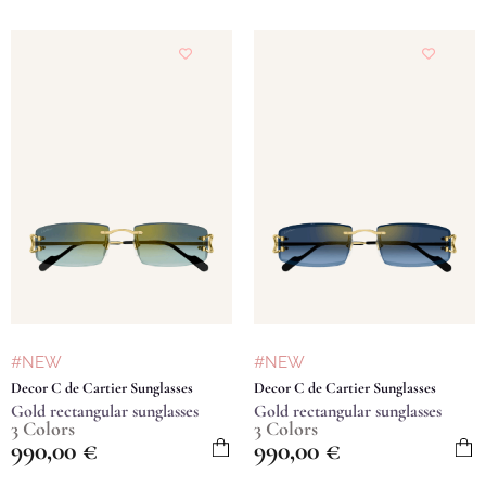
#NEW
#NEW
Decor C de Cartier Sunglasses
Decor C de Cartier Sunglasses
Gold rectangular sunglasses
Gold rectangular sunglasses
3 Colors
3 Colors
990,00
€
990,00
€