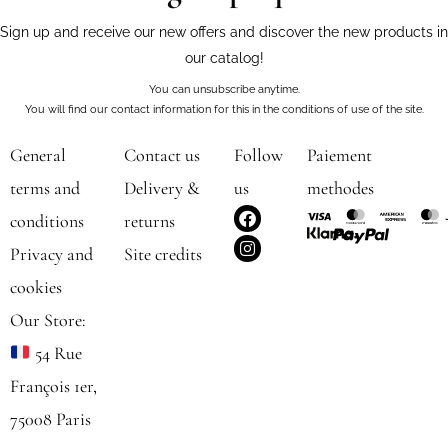
Sign up and receive our new offers and discover the new products in
our catalog!
You can unsubscribe anytime.
You will find our contact information for this in the conditions of use of the site.
General
Contact us
Follow
Paiement
terms and
Delivery &
us
methodes
F
I
conditions
returns
a
n
c
s
Privacy and
Site credits
e
t
b
a
cookies
o
g
o
r
Our Store:
k
a
m
54 Rue
François 1er,
75008 Paris