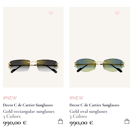
#NEW
#NEW
Decor C de Cartier Sunglasses
Decor C de Cartier Sunglasses
Gold rectangular sunglasses
Gold oval sunglasses
3 Colors
3 Colors
990,00
€
990,00
€