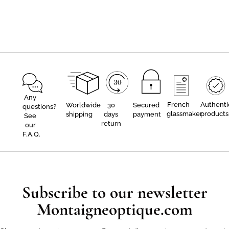
Any
French
Authenti
Worldwide
30
Secured
questions?
glassmaker
products
shipping
days
payment
See
return
our
F.A.Q.
Subscribe to our newsletter
Montaigneoptique.com