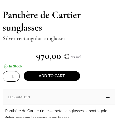
Panthère de Cartier
sunglasses
Silver rectangular sunglasses
970,00
€
tax incl.
In Stock
Panthère
ADD TO CART
de
Cartier
sunglasses
DESCRIPTION
quantity
Panthère de Cartier rimless metal sunglasses, smooth gold
finish, rectangular shape, grey lenses.