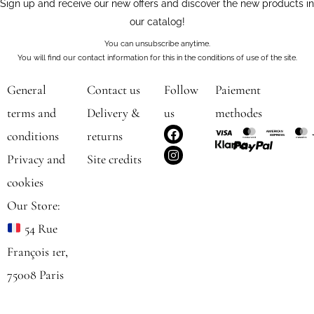
Sign up and receive our new offers and discover the new products in
our catalog!
You can unsubscribe anytime.
You will find our contact information for this in the conditions of use of the site.
General
Contact us
Follow
Paiement
terms and
Delivery &
us
methodes
F
I
conditions
returns
a
n
c
s
Privacy and
Site credits
e
t
b
a
cookies
o
g
o
r
Our Store:
k
a
m
54 Rue
François 1er,
75008 Paris