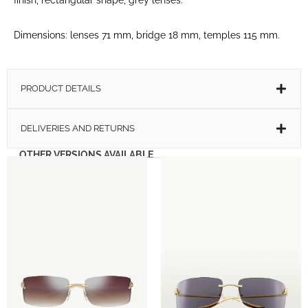
Dimensions: lenses 71 mm, bridge 18 mm, temples 115 mm.
PRODUCT DETAILS
DELIVERIES AND RETURNS
OTHER VERSIONS AVAILABLE