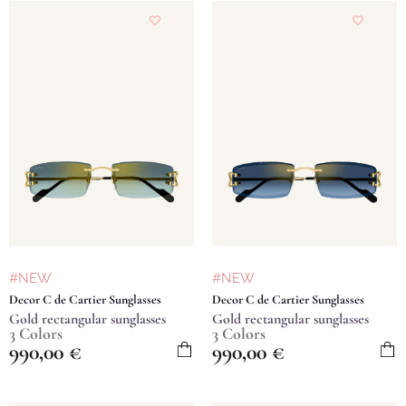
#NEW
#NEW
Decor C de Cartier Sunglasses
Decor C de Cartier Sunglasses
Gold rectangular sunglasses
Gold rectangular sunglasses
3 Colors
3 Colors
990,00
€
990,00
€