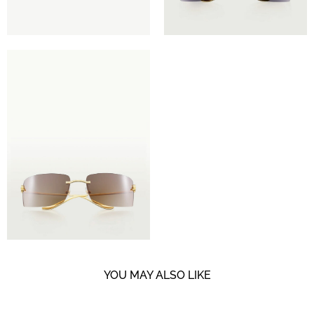
YOU MAY ALSO LIKE