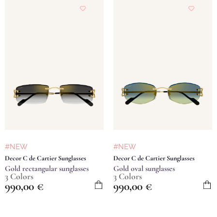
#NEW
#NEW
Decor C de Cartier Sunglasses
Decor C de Cartier Sunglasses
Gold rectangular sunglasses
Gold oval sunglasses
3 Colors
3 Colors
990,00
€
990,00
€