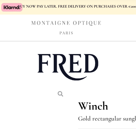
BUY NOW PAY LATER. FREE DELIVERY ON PURCHASES OVER €200
Winch
Gold rectangular sungl