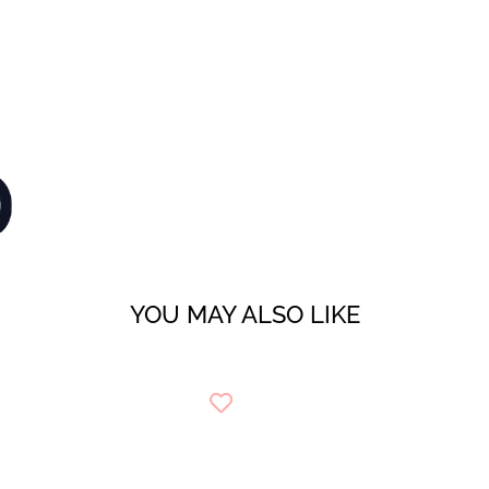
YOU MAY ALSO LIKE