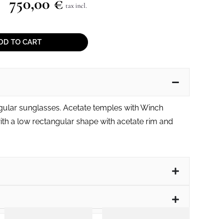
750,00
€
tax incl.
DD TO CART
gular sunglasses. Acetate temples with Winch
th a low rectangular shape with acetate rim and