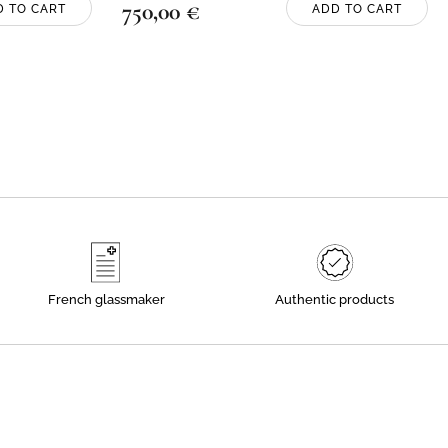
750,00
€
D TO CART
ADD TO CART
French glassmaker
Authentic products