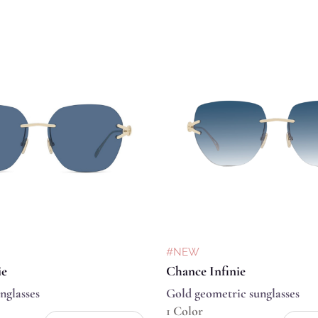
#NEW
ie
Chance Infinie
nglasses
Gold geometric sunglasses
1 Color