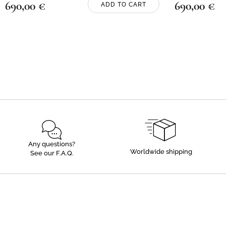
690,00
€
690,00
€
ADD TO CART
Any questions?
Worldwide shipping
See our F.A.Q.