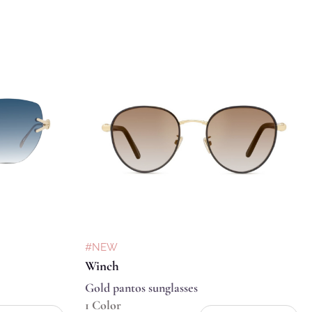
#NEW
Winch
Gold pantos sunglasses
1 Color