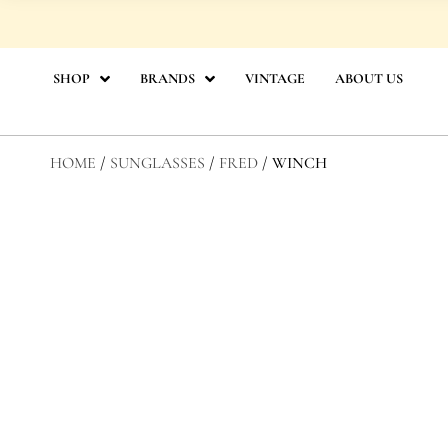
Skip
to
content
SHOP
BRANDS
VINTAGE
ABOUT US
HOME
/
SUNGLASSES
/
FRED
/ WINCH