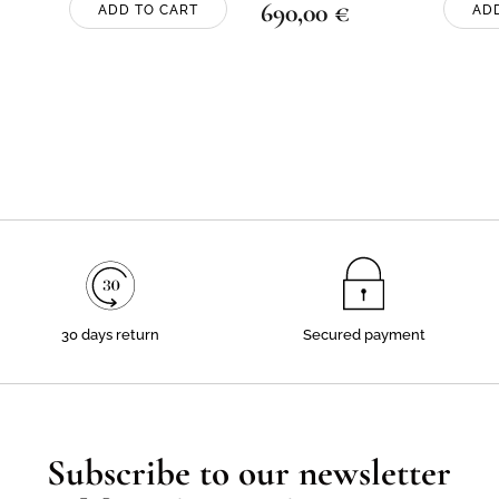
690,00
€
ADD TO CART
AD
30 days return
Secured payment
Subscribe to our newsletter