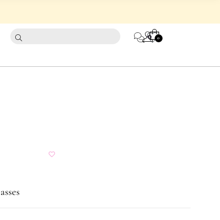
CART
0
0
asses