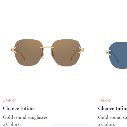
#NEW
#NEW
Chance Infinie
Chance Infin
Gold round sunglasses
Gold round su
2 Colors
2 Colors