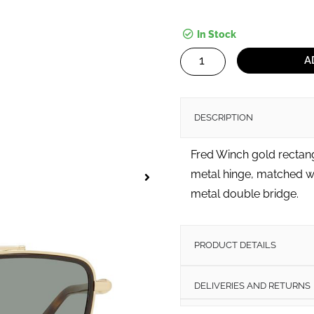
In Stock
Winch
A
quantity
DESCRIPTION
Fred Winch gold rectan
metal hinge, matched wi
metal double bridge.
PRODUCT DETAILS
DELIVERIES AND RETURNS