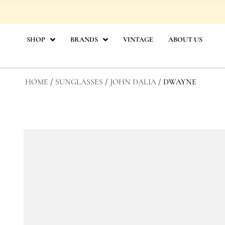
Skip
to
content
SHOP
BRANDS
VINTAGE
ABOUT US
HOME
/
SUNGLASSES
/
JOHN DALIA
/ DWAYNE