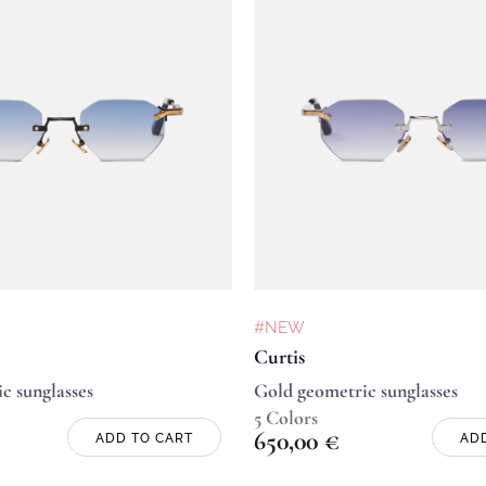
#NEW
Curtis
c sunglasses
Gold geometric sunglasses
5 Colors
650,00
€
ADD TO CART
AD