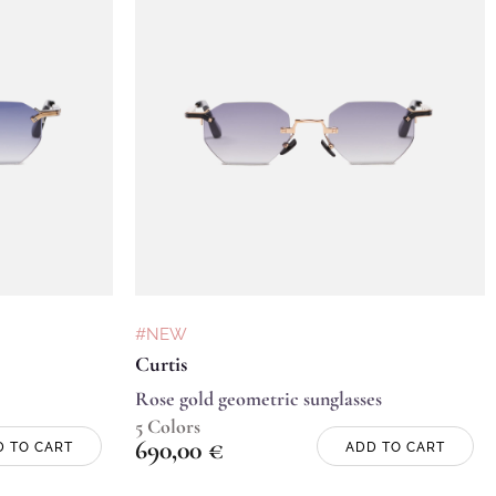
#NEW
Curtis
Rose gold geometric sunglasses
5 Colors
690,00
€
D TO CART
ADD TO CART