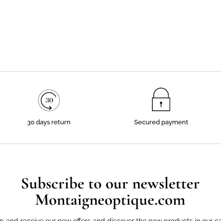
30 days return
Secured payment
Subscribe to our newsletter
Montaigneoptique.com
p and receive our new offers and discover the new products in our c