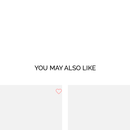
YOU MAY ALSO LIKE