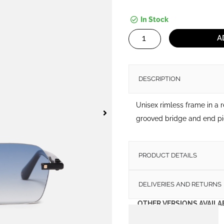
In Stock
Dwayne
A
quantity
DESCRIPTION
Unisex rimless frame in a 
grooved bridge and end pi
PRODUCT DETAILS
DELIVERIES AND RETURNS
OTHER VERSIONS AVAILA