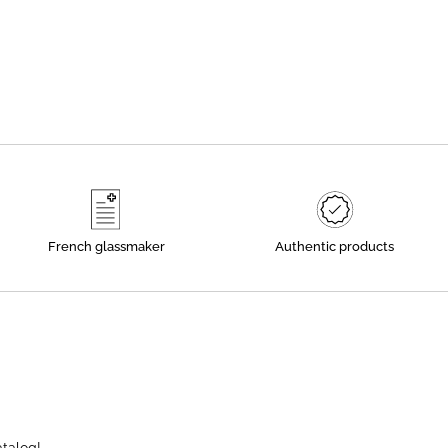
French glassmaker
Authentic products
atalog!