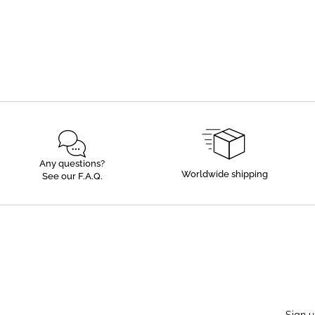
Any questions?
Worldwide shipping
See our F.A.Q.
Sign u