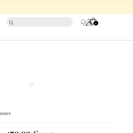
CART
0
0
asses
470,00
€