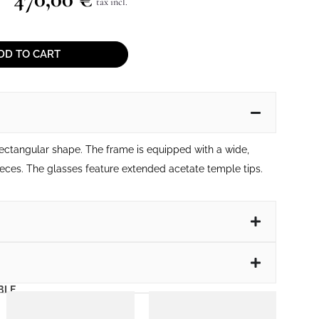
tax incl.
DD TO CART
rectangular shape. The frame is equipped with a wide,
eces. The glasses feature extended acetate temple tips.
BLE