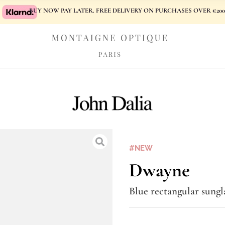
BUY NOW PAY LATER. FREE DELIVERY ON PURCHASES OVER €200
#NEW
Dwayne
Blue rectangular sungl