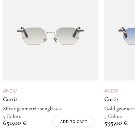
#NEW
#NEW
Curtis
Curtis
Silver geometric sunglasses
Gold geometri
5 Colors
5 Colors
650,00
€
595,00
€
ADD TO CART