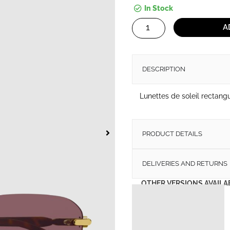
In Stock
Sunglasses
A
Gucci
GG1221S
quantity
DESCRIPTION
Lunettes de soleil rectang
PRODUCT DETAILS
DELIVERIES AND RETURNS
OTHER VERSIONS AVAILA