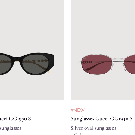
#NEW
ucci GG1970 S
Sunglasses Gucci GG1940 S
sunglasses
Silver oval sunglasses