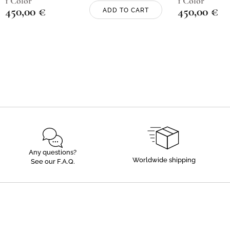
1 Color
1 Color
450,00
€
450,00
€
ADD TO CART
Any questions?
Worldwide shipping
See our F.A.Q.