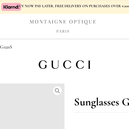
BUY NOW PAY LATER. FREE DELIVERY ON PURCHASES OVER €200
1221S
Sunglasses 