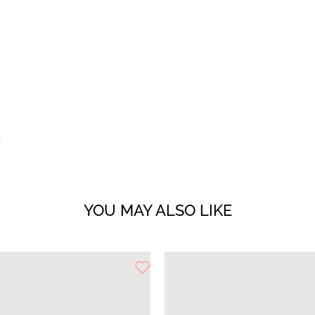
YOU MAY ALSO LIKE