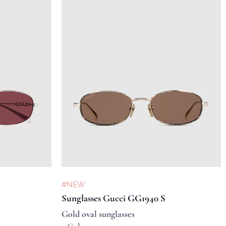
#NEW
Sunglasses Gucci GG1940 S
Gold oval sunglasses