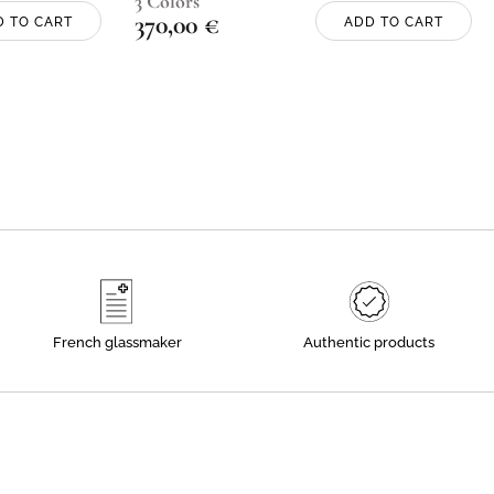
3 Colors
370,00
€
D TO CART
ADD TO CART
French glassmaker
Authentic products