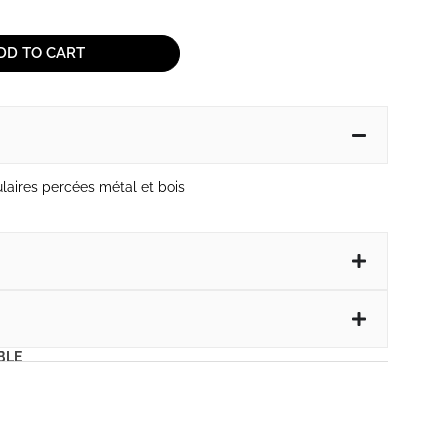
DD TO CART
ulaires percées métal et bois
BLE