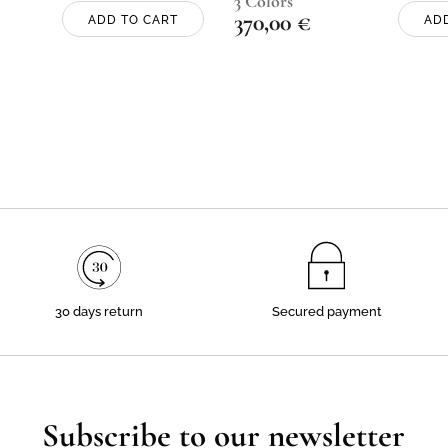
3 Colors
370,00
€
ADD TO CART
AD
30 days return
Secured payment
Subscribe to our newsletter