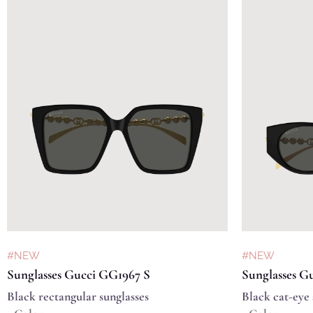
#NEW
#NEW
Sunglasses Gucci GG1967 S
Sunglasses G
Black rectangular sunglasses
Black cat-eye 