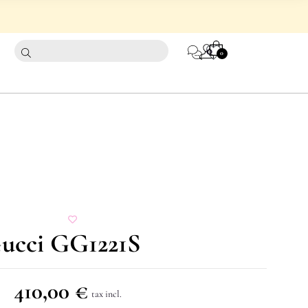
CART
0
0
Gucci GG1221S
410,00
€
tax incl.