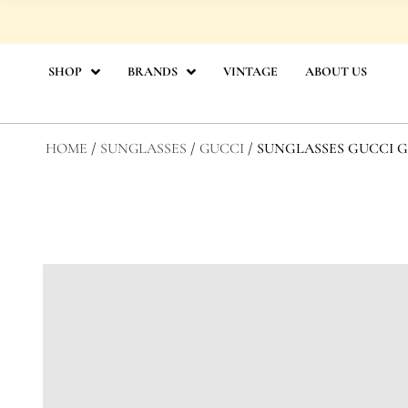
Skip
to
content
SHOP
BRANDS
VINTAGE
ABOUT US
HOME
/
SUNGLASSES
/
GUCCI
/ SUNGLASSES GUCCI GG