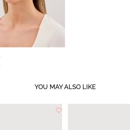
YOU MAY ALSO LIKE