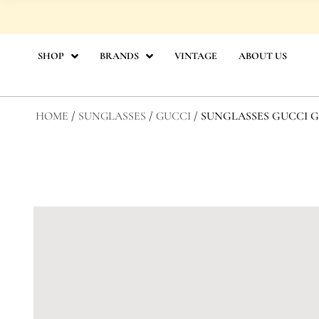
Skip
to
content
SHOP
BRANDS
VINTAGE
ABOUT US
HOME
/
SUNGLASSES
/
GUCCI
/ SUNGLASSES GUCCI GG