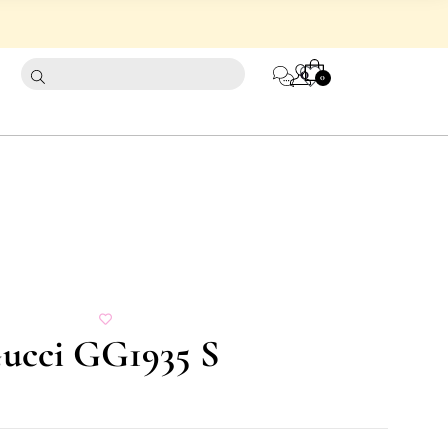
CART
0
0
Gucci GG1935 S