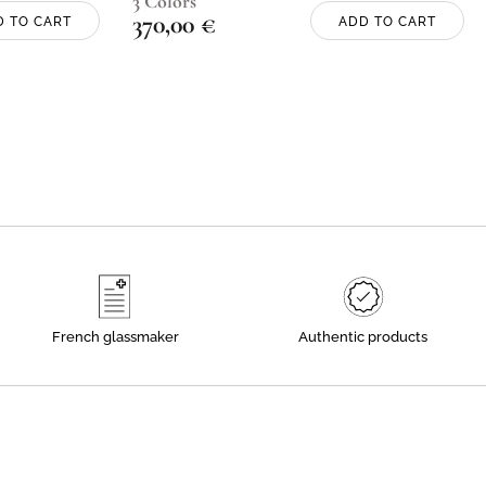
3 Colors
370,00
€
D TO CART
ADD TO CART
French glassmaker
Authentic products