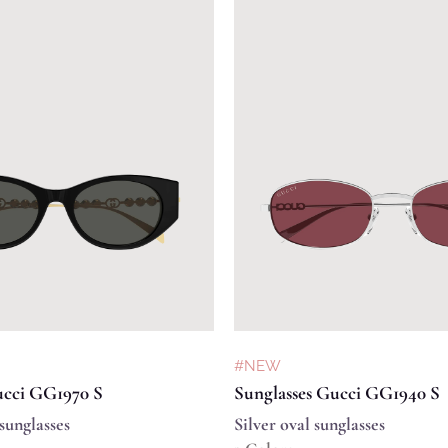
#NEW
ucci GG1970 S
Sunglasses Gucci GG1940 S
sunglasses
Silver oval sunglasses