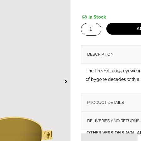
In Stock
Sunglasses
A
Gucci
GG1935
S
DESCRIPTION
quantity
The Pre-Fall 2025 eyewear 
of bygone decades with a 
PRODUCT DETAILS
DELIVERIES AND RETURNS
OTHER VERSIONS AVAILA