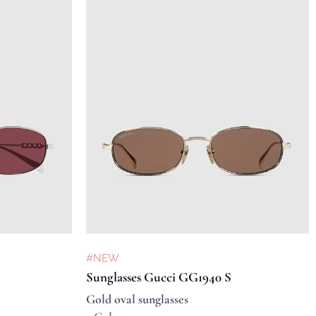
#NEW
Sunglasses Gucci GG1940 S
Gold oval sunglasses