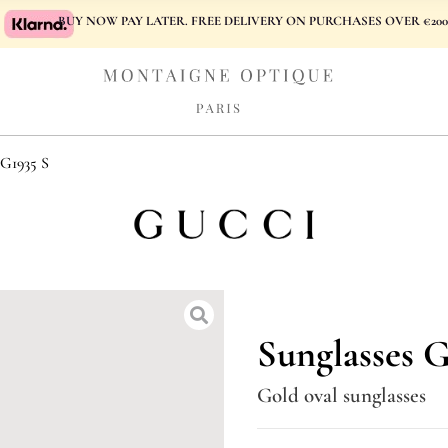
BUY NOW PAY LATER. FREE DELIVERY ON PURCHASES OVER €200
1935 S
Sunglasses 
Gold oval sunglasses