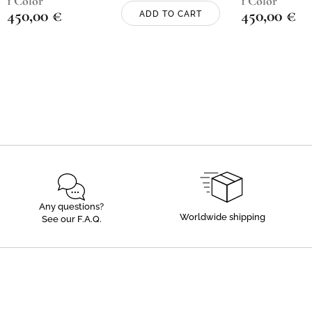
1 Color
1 Color
450,00
€
450,00
€
ADD TO CART
Any questions?
Worldwide shipping
See our F.A.Q.