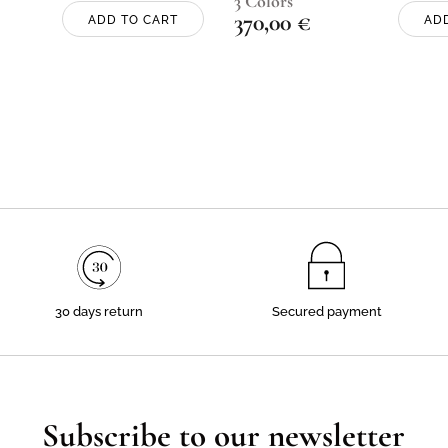
3 Colors
370,00
€
ADD TO CART
AD
30 days return
Secured payment
Subscribe to our newsletter