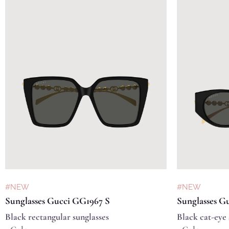
#NEW
#NEW
Sunglasses Gucci GG1967 S
Sunglasses G
Black rectangular sunglasses
Black cat-eye 