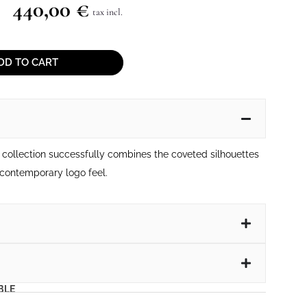
440,00
€
tax incl.
DD TO CART
collection successfully combines the coveted silhouettes
contemporary logo feel.
BLE