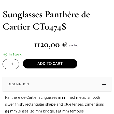
Sunglasses Panthère de
Cartier CT0474S
1120,00
€
tax incl.
In Stock
Sunglasses
ADD TO CART
Panthère
de
Cartier
DESCRIPTION
CT0474S
quantity
Panthère de Cartier sunglasses in rimmed metal, smooth
silver finish, rectangular shape and blue lenses. Dimensions:
54 mm lenses, 20 mm bridge, 145 mm temples.