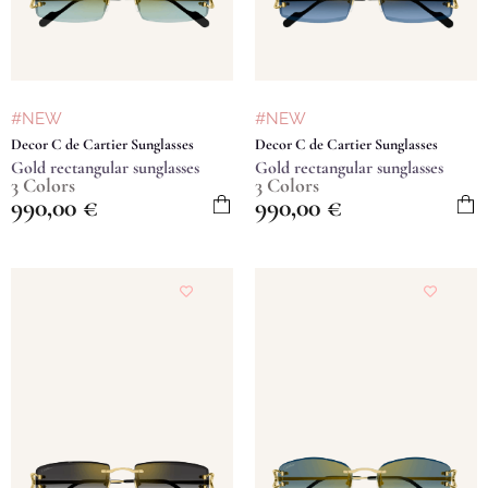
#NEW
#NEW
Decor C de Cartier Sunglasses
Decor C de Cartier Sunglasses
Gold rectangular sunglasses
Gold rectangular sunglasses
3 Colors
3 Colors
990,00
€
990,00
€