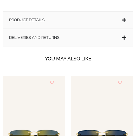
PRODUCT DETAILS
DELIVERIES AND RETURNS
OTHER VERSIONS AVAILABLE
YOU MAY ALSO LIKE