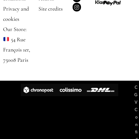
a
n
c
s
Privacy and
Site credits
e
t
b
a
cookies
o
g
o
r
Our Store:
k
a
m
54 Rue
François 1er,
75008 Paris
C
G
V
C
o
n
fi