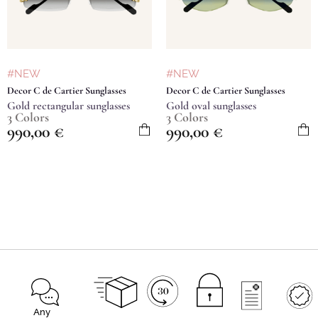
#NEW
#NEW
Decor C de Cartier Sunglasses
Decor C de Cartier Sunglasses
Gold rectangular sunglasses
Gold oval sunglasses
3 Colors
3 Colors
990,00
€
990,00
€
Any