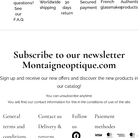
French
Authenti
Worldwide
30
Secured
questions?
glassmaker
products
shipping
days
payment
See
return
our
F.A.Q.
Subscribe to our newsletter
Montaigneoptique.com
Sign up and receive our new offers and discover the new products in
our catalog!
You can unsubscribe anytime.
You will find our contact information for this in the conditions of use of the site.
General
Contact us
Follow
Paiement
terms and
Delivery &
us
methodes
F
I
conditions
returns