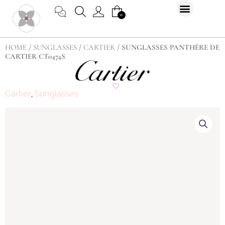
Skip
CART
0
to
content
HOME
/
SUNGLASSES
/
CARTIER
/ SUNGLASSES PANTHÈRE DE
CARTIER CT0474S
Cartier
Sunglasses
,