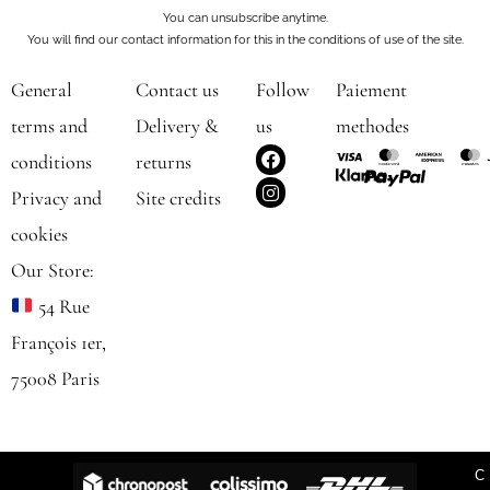
You can unsubscribe anytime.
You will find our contact information for this in the conditions of use of the site.
General
Contact us
Follow
Paiement
terms and
Delivery &
us
methodes
F
I
conditions
returns
a
n
c
s
Privacy and
Site credits
e
t
b
a
cookies
o
g
o
r
Our Store:
k
a
m
54 Rue
François 1er,
75008 Paris
C