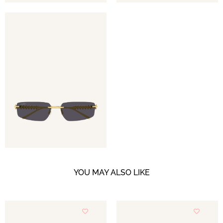
YOU MAY ALSO LIKE