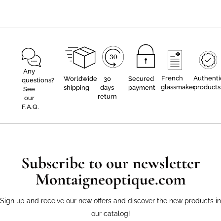
Any
French
Authenti
Worldwide
30
Secured
questions?
glassmaker
products
shipping
days
payment
See
return
our
F.A.Q.
Subscribe to our newsletter
Montaigneoptique.com
Sign up and receive our new offers and discover the new products in
our catalog!