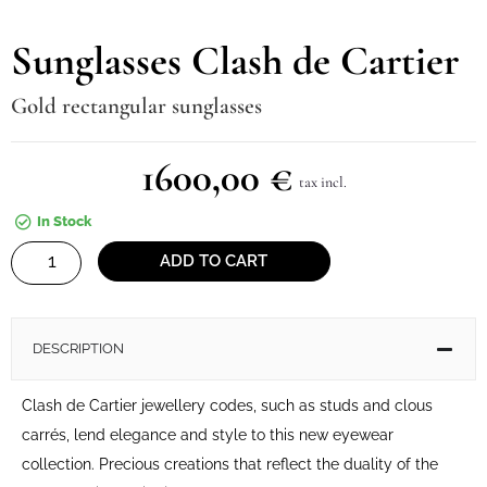
Sunglasses Clash de Cartier
Gold rectangular sunglasses
1600,00
€
tax incl.
In Stock
Sunglasses
ADD TO CART
Clash
de
Cartier
DESCRIPTION
quantity
Clash de Cartier jewellery codes, such as studs and clous
carrés, lend elegance and style to this new eyewear
collection. Precious creations that reflect the duality of the