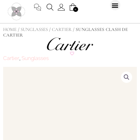
Skip
CART
0
to
content
HOME
/
SUNGLASSES
/
CARTIER
/ SUNGLASSES CLASH DE
CARTIER
Cartier
Sunglasses
,