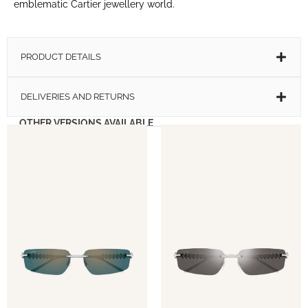
emblematic Cartier jewellery world.
PRODUCT DETAILS
DELIVERIES AND RETURNS
OTHER VERSIONS AVAILABLE