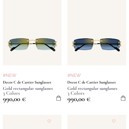
#NEW
#NEW
Decor C de Cartier Sunglasses
Decor C de Cartier Sunglasses
Gold rectangular sunglasses
Gold rectangular sunglasses
3 Colors
3 Colors
990,00
€
990,00
€