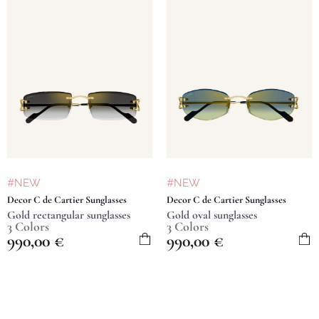
#NEW
#NEW
Decor C de Cartier Sunglasses
Decor C de Cartier Sunglasses
Gold rectangular sunglasses
Gold oval sunglasses
3 Colors
3 Colors
990,00
€
990,00
€