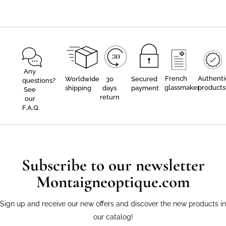
Any
French
Authenti
Worldwide
30
Secured
questions?
glassmaker
products
shipping
days
payment
See
return
our
F.A.Q.
Subscribe to our newsletter
Montaigneoptique.com
Sign up and receive our new offers and discover the new products in
our catalog!