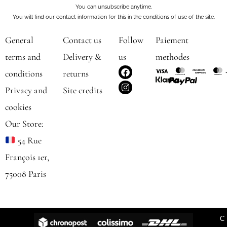
You can unsubscribe anytime.
You will find our contact information for this in the conditions of use of the site.
General
Contact us
Follow
Paiement
terms and
Delivery &
us
methodes
F
I
conditions
returns
a
n
c
s
Privacy and
Site credits
e
t
b
a
cookies
o
g
o
r
Our Store:
k
a
m
54 Rue
François 1er,
75008 Paris
C