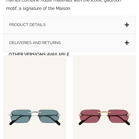
motif, a signature of the Maison.
PRODUCT DETAILS
DELIVERIES AND RETURNS
OTHER VERSIONS AVAILABLE