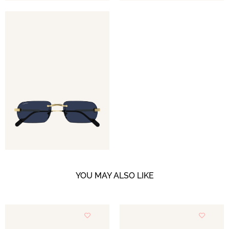
YOU MAY ALSO LIKE