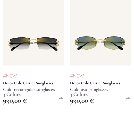
#NEW
#NEW
Decor C de Cartier Sunglasses
Decor C de Cartier Sunglasses
Gold rectangular sunglasses
Gold oval sunglasses
3 Colors
3 Colors
990,00
€
990,00
€