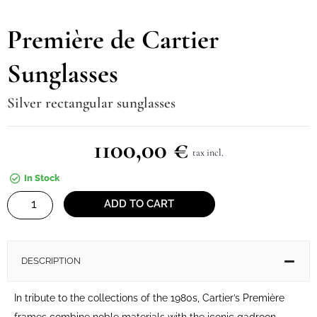
Première de Cartier
Sunglasses
Silver rectangular sunglasses
1100,00
€
tax incl.
In Stock
Première
ADD TO CART
de
Cartier
Sunglasses
DESCRIPTION
quantity
In tribute to the collections of the 1980s, Cartier’s Première
frames combine noble materials with the iconic gadroon