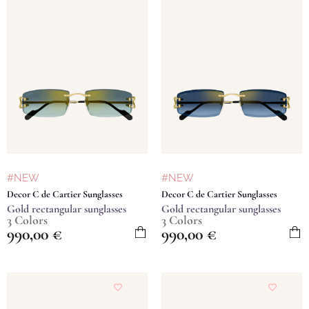
#NEW
#NEW
Decor C de Cartier Sunglasses
Decor C de Cartier Sunglasses
Gold rectangular sunglasses
Gold rectangular sunglasses
3 Colors
3 Colors
990,00
€
990,00
€