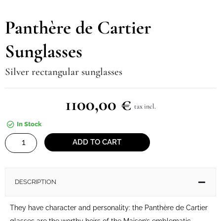
Panthère de Cartier
Sunglasses
Silver rectangular sunglasses
1100,00
€
tax incl.
In Stock
Panthère
ADD TO CART
de
Cartier
Sunglasses
DESCRIPTION
quantity
They have character and personality: the Panthère de Cartier
glasses are the worthy heirs of the Maison’s emblematic