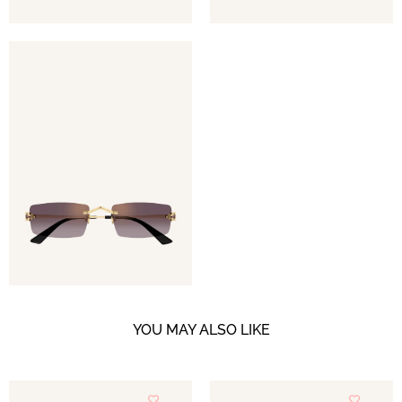
YOU MAY ALSO LIKE