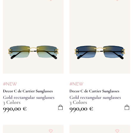
#NEW
#NEW
Decor C de Cartier Sunglasses
Decor C de Cartier Sunglasses
Gold rectangular sunglasses
Gold rectangular sunglasses
3 Colors
3 Colors
990,00
€
990,00
€