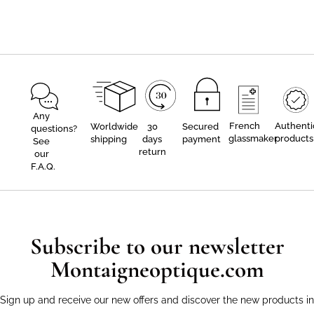
Any
French
Authenti
Worldwide
30
Secured
questions?
glassmaker
products
shipping
days
payment
See
return
our
F.A.Q.
Subscribe to our newsletter
Montaigneoptique.com
Sign up and receive our new offers and discover the new products in