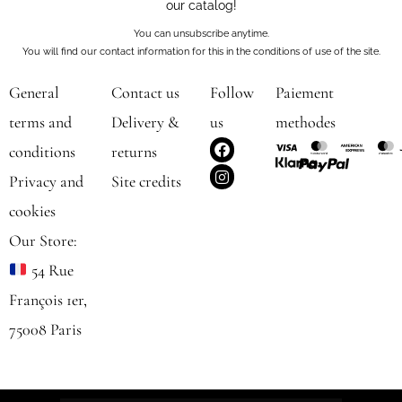
our catalog!
You can unsubscribe anytime.
You will find our contact information for this in the conditions of use of the site.
General
Contact us
Follow
Paiement
terms and
Delivery &
us
methodes
F
I
conditions
returns
a
n
c
s
Privacy and
Site credits
e
t
b
a
cookies
o
g
o
r
Our Store:
k
a
m
54 Rue
François 1er,
75008 Paris