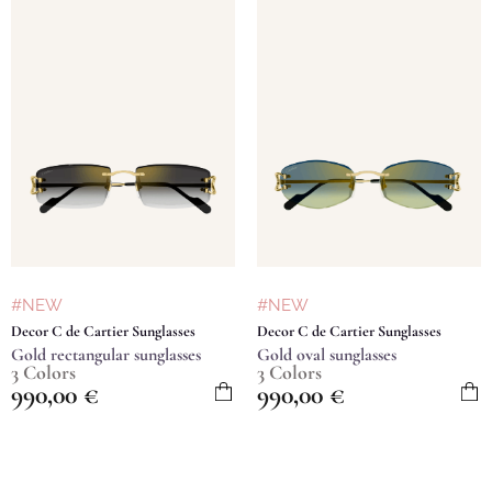
#NEW
#NEW
Decor C de Cartier Sunglasses
Decor C de Cartier Sunglasses
Gold rectangular sunglasses
Gold oval sunglasses
3 Colors
3 Colors
990,00
€
990,00
€