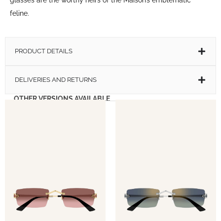
feline.
PRODUCT DETAILS
DELIVERIES AND RETURNS
OTHER VERSIONS AVAILABLE