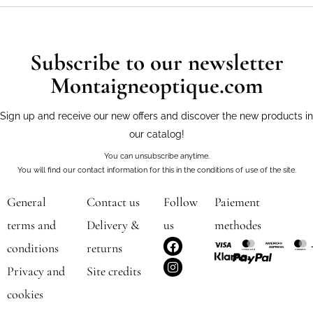
Subscribe to our newsletter
Montaigneoptique.com
Sign up and receive our new offers and discover the new products in
our catalog!
You can unsubscribe anytime.
You will find our contact information for this in the conditions of use of the site.
General
Contact us
Follow
Paiement
terms and
Delivery &
us
methodes
F
I
conditions
returns
a
n
c
s
Privacy and
Site credits
e
t
b
a
cookies
o
g
o
r