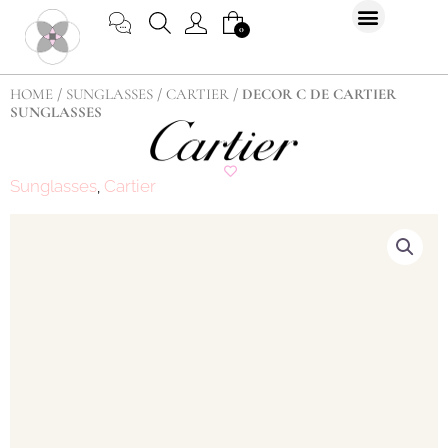
Skip
CART
0
to
content
HOME
/
SUNGLASSES
/
CARTIER
/ DECOR C DE CARTIER
SUNGLASSES
Sunglasses
Cartier
,