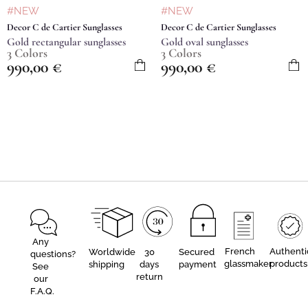
#NEW
#NEW
Decor C de Cartier Sunglasses
Decor C de Cartier Sunglasses
Gold rectangular sunglasses
Gold oval sunglasses
3 Colors
3 Colors
990,00
€
990,00
€
Any
French
Authenti
Worldwide
30
Secured
questions?
glassmaker
products
shipping
days
payment
See
return
our
F.A.Q.