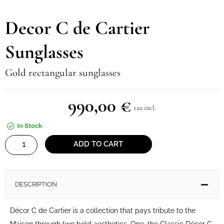
Decor C de Cartier
Sunglasses
Gold rectangular sunglasses
990,00
€
tax incl.
In Stock
Decor
ADD TO CART
C
de
Cartier
DESCRIPTION
Sunglasses
quantity
Décor C de Cartier is a collection that pays tribute to the
Maison through two bold aesthetics. One, the Classic Décor C,