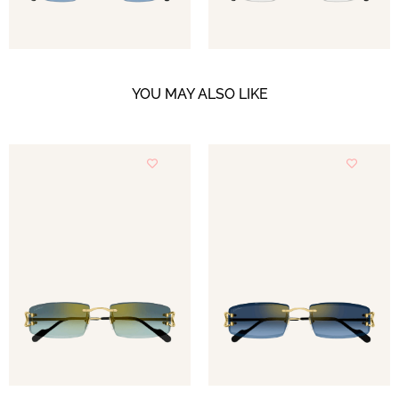
YOU MAY ALSO LIKE