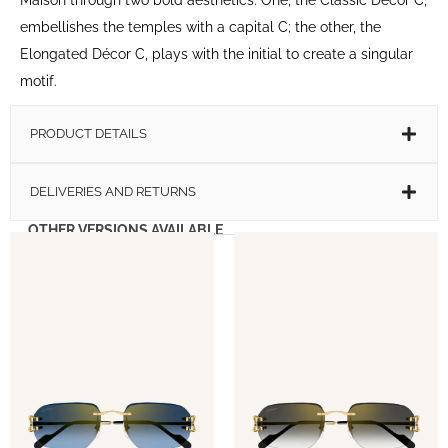
embellishes the temples with a capital C; the other, the
Elongated Décor C, plays with the initial to create a singular
motif.
PRODUCT DETAILS
DELIVERIES AND RETURNS
OTHER VERSIONS AVAILABLE