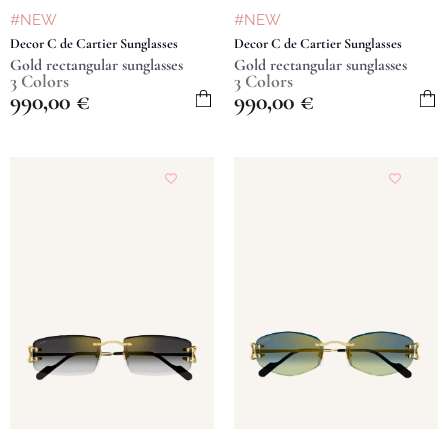
#NEW
#NEW
Decor C de Cartier Sunglasses
Decor C de Cartier Sunglasses
Gold rectangular sunglasses
Gold rectangular sunglasses
3 Colors
3 Colors
990,00
€
990,00
€