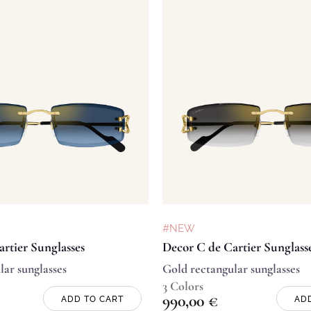
#NEW
rtier Sunglasses
Decor C de Cartier Sunglass
lar sunglasses
Gold rectangular sunglasses
3 Colors
990,00
€
ADD TO CART
AD