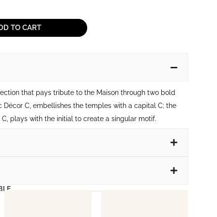
DD TO CART
lection that pays tribute to the Maison through two bold
c Décor C, embellishes the temples with a capital C; the
, plays with the initial to create a singular motif.
BLE