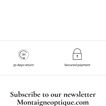
30 days return
Secured payment
Subscribe to our newsletter
Montaigneoptique.com