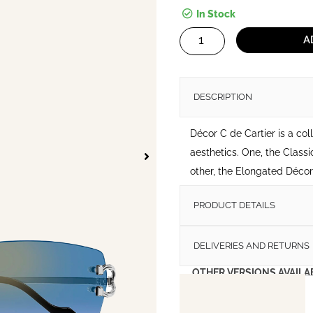
In Stock
Decor
A
C
de
Cartier
DESCRIPTION
Sunglasses
quantity
Décor C de Cartier is a col
aesthetics. One, the Classi
other, the Elongated Décor C
PRODUCT DETAILS
DELIVERIES AND RETURNS
OTHER VERSIONS AVAILA