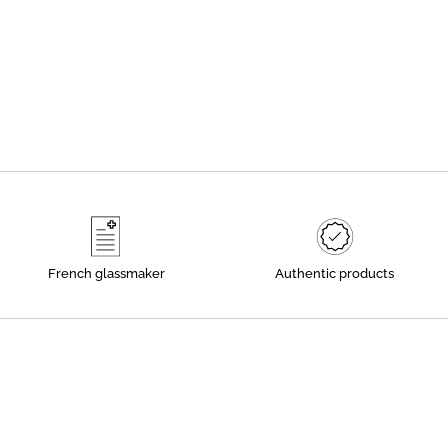
French glassmaker
Authentic products