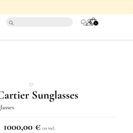
CART
0
0
artier Sunglasses
lasses
1000,00
€
tax incl.