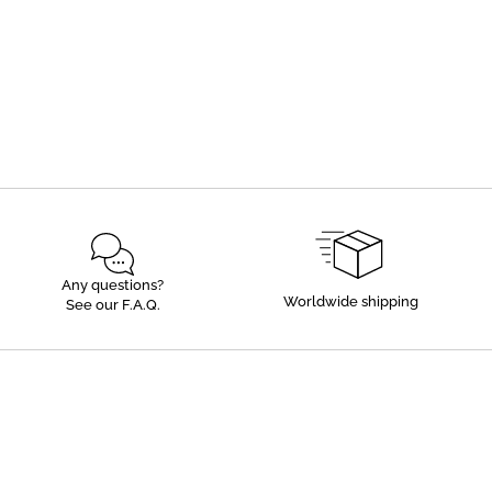
Any questions?
Worldwide shipping
See our F.A.Q.