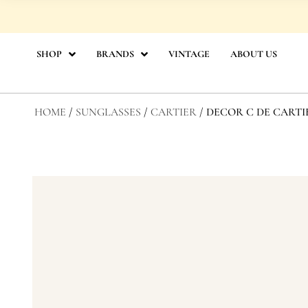
Skip
to
content
SHOP
BRANDS
VINTAGE
ABOUT US
HOME
/
SUNGLASSES
/
CARTIER
/ DECOR C DE CARTI