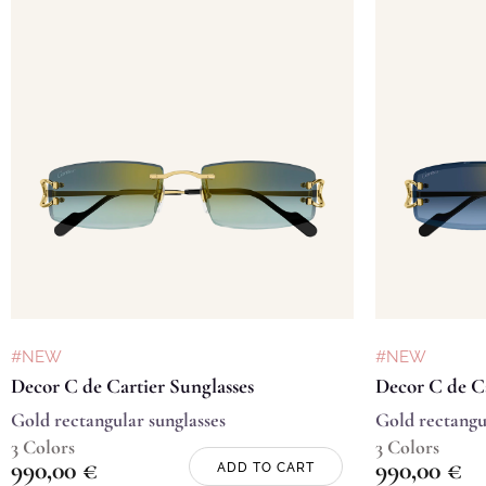
#NEW
#NEW
Decor C de Cartier Sunglasses
Decor C de Ca
Gold rectangular sunglasses
Gold rectangu
3 Colors
3 Colors
990,00
€
990,00
€
ADD TO CART