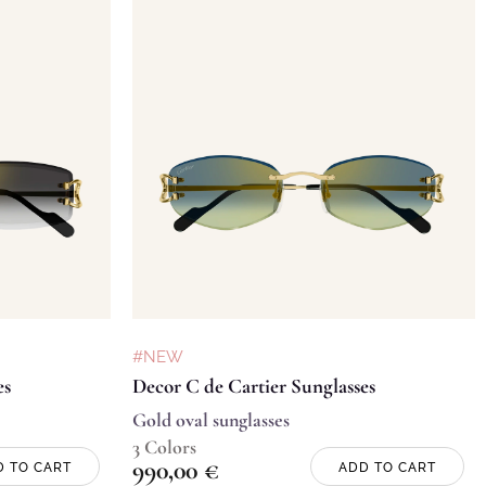
#NEW
es
Decor C de Cartier Sunglasses
Gold oval sunglasses
3 Colors
990,00
€
D TO CART
ADD TO CART