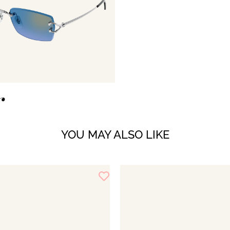
YOU MAY ALSO LIKE