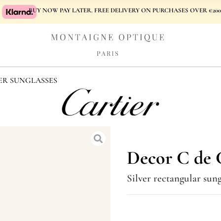
BUY NOW PAY LATER. FREE DELIVERY ON PURCHASES OVER €200
ER SUNGLASSES
Decor C de C
Silver rectangular sung