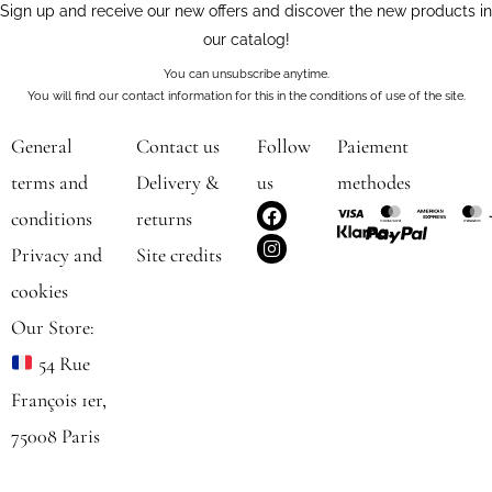
Sign up and receive our new offers and discover the new products in
our catalog!
You can unsubscribe anytime.
You will find our contact information for this in the conditions of use of the site.
General
Contact us
Follow
Paiement
terms and
Delivery &
us
methodes
F
I
conditions
returns
a
n
c
s
Privacy and
Site credits
e
t
b
a
cookies
o
g
o
r
Our Store:
k
a
m
54 Rue
François 1er,
75008 Paris