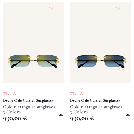
#NEW
#NEW
Decor C de Cartier Sunglasses
Decor C de Cartier Sunglasses
Gold rectangular sunglasses
Gold rectangular sunglasses
3 Colors
3 Colors
990,00
€
990,00
€