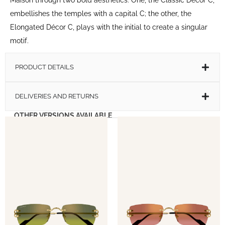
embellishes the temples with a capital C; the other, the
Elongated Décor C, plays with the initial to create a singular
motif.
PRODUCT DETAILS
DELIVERIES AND RETURNS
OTHER VERSIONS AVAILABLE