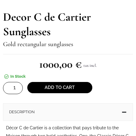
Decor C de Cartier
Sunglasses
Gold rectangular sunglasses
1000,00
€
tax incl.
In Stock
Decor
ADD TO CART
C
de
Cartier
DESCRIPTION
Sunglasses
quantity
Décor C de Cartier is a collection that pays tribute to the
Maison through two bold aesthetics. One, the Classic Décor C,