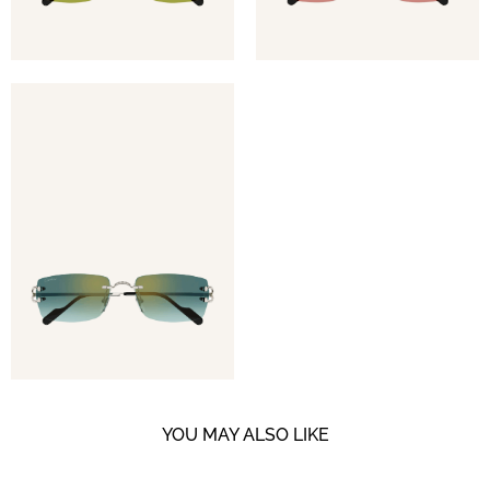
YOU MAY ALSO LIKE