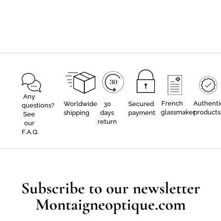
Any
French
Authenti
Worldwide
30
Secured
questions?
glassmaker
products
shipping
days
payment
See
return
our
F.A.Q.
Subscribe to our newsletter
Montaigneoptique.com