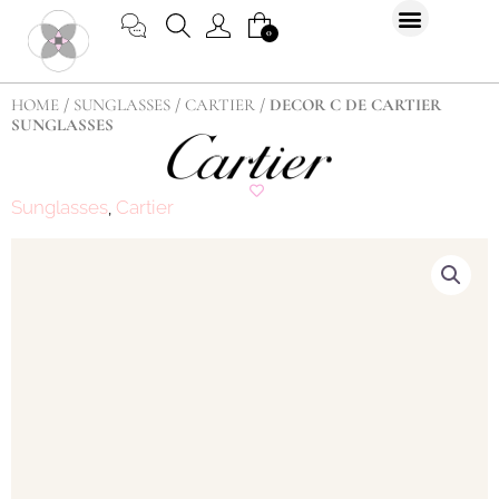
Skip
CART
0
to
content
HOME
/
SUNGLASSES
/
CARTIER
/ DECOR C DE CARTIER
SUNGLASSES
Sunglasses
Cartier
,