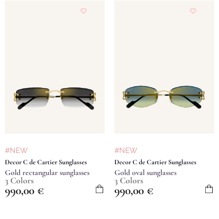
#NEW
#NEW
Decor C de Cartier Sunglasses
Decor C de Cartier Sunglasses
Gold rectangular sunglasses
Gold oval sunglasses
3 Colors
3 Colors
990,00
€
990,00
€