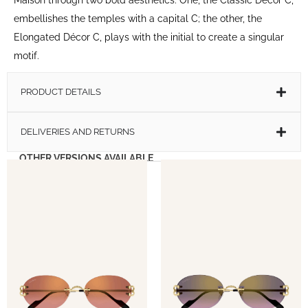
embellishes the temples with a capital C; the other, the
Elongated Décor C, plays with the initial to create a singular
motif.
PRODUCT DETAILS
DELIVERIES AND RETURNS
OTHER VERSIONS AVAILABLE