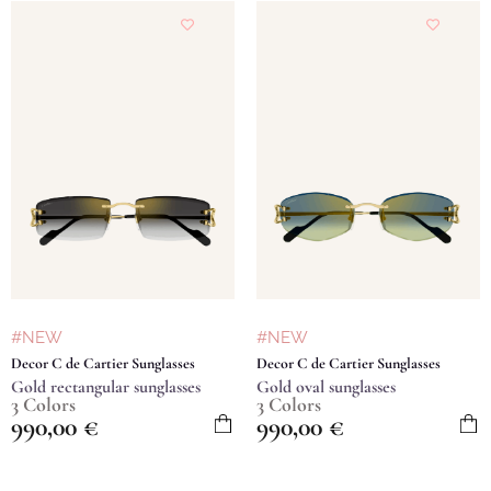
#NEW
#NEW
Decor C de Cartier Sunglasses
Decor C de Cartier Sunglasses
Gold rectangular sunglasses
Gold oval sunglasses
3 Colors
3 Colors
990,00
€
990,00
€