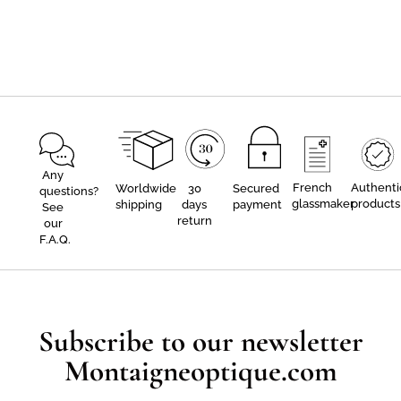
Any
French
Authenti
Worldwide
30
Secured
questions?
glassmaker
products
shipping
days
payment
See
return
our
F.A.Q.
Subscribe to our newsletter
Montaigneoptique.com