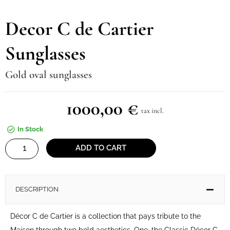
Decor C de Cartier
Sunglasses
Gold oval sunglasses
1000,00
€
tax incl.
In Stock
Decor
ADD TO CART
C
de
Cartier
DESCRIPTION
Sunglasses
quantity
Décor C de Cartier is a collection that pays tribute to the
Maison through two bold aesthetics. One, the Classic Décor C,