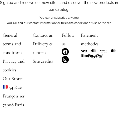
Sign up and receive our new offers and discover the new products in
our catalog!
You can unsubscribe anytime.
You will find our contact information for this in the conditions of use of the site.
General
Contact us
Follow
Paiement
terms and
Delivery &
us
methodes
F
I
conditions
returns
a
n
c
s
Privacy and
Site credits
e
t
b
a
cookies
o
g
o
r
Our Store:
k
a
m
54 Rue
François 1er,
75008 Paris