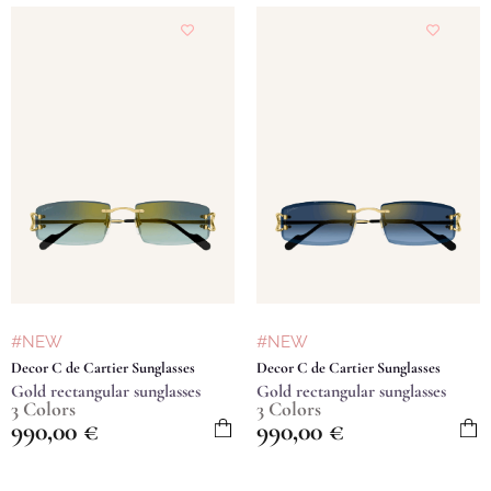
#NEW
#NEW
Decor C de Cartier Sunglasses
Decor C de Cartier Sunglasses
Gold rectangular sunglasses
Gold rectangular sunglasses
3 Colors
3 Colors
990,00
€
990,00
€