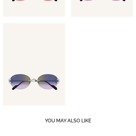
YOU MAY ALSO LIKE