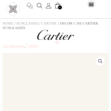
Skip
CART
0
to
content
HOME
/
SUNGLASSES
/
CARTIER
/ DECOR C DE CARTIER
SUNGLASSES
Sunglasses
Cartier
,