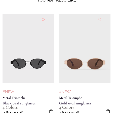
YOU MAY ALSO LIKE
#NEW
#NEW
Metal Triomphe
Metal Triomphe
Black oval sunglasses
Gold oval sunglasses
4 Colors
4 Colors
480,00
€
480,00
€