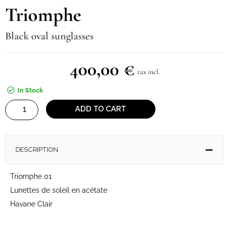
Triomphe
Black oval sunglasses
400,00
€
tax incl.
In Stock
Triomphe
ADD TO CART
quantity
DESCRIPTION
Triomphe 01
Lunettes de soleil en acétate
Havane Clair