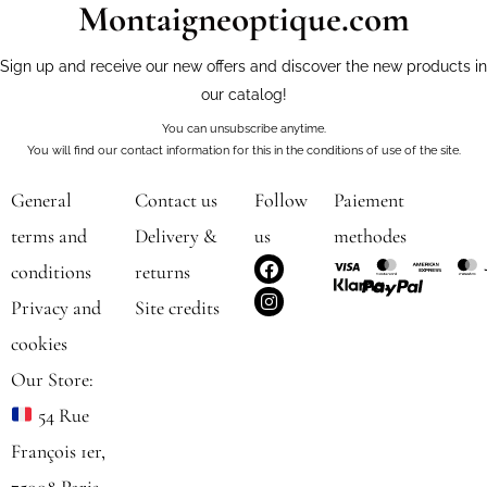
Montaigneoptique.com
Sign up and receive our new offers and discover the new products in
our catalog!
You can unsubscribe anytime.
You will find our contact information for this in the conditions of use of the site.
General
Contact us
Follow
Paiement
terms and
Delivery &
us
methodes
F
I
conditions
returns
a
n
c
s
Privacy and
Site credits
e
t
b
a
cookies
o
g
o
r
Our Store:
k
a
m
54 Rue
François 1er,