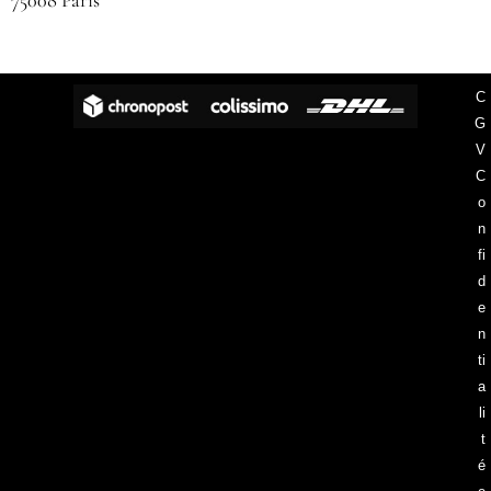
75008 Paris
C
G
V
C
o
n
fi
d
e
n
ti
a
li
t
é