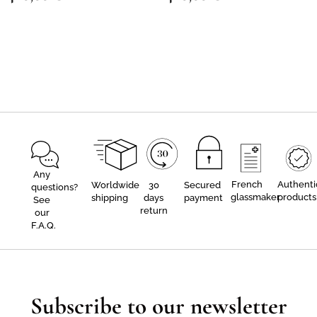
Any
French
Authenti
Worldwide
30
Secured
questions?
glassmaker
products
shipping
days
payment
See
return
our
F.A.Q.
Subscribe to our newsletter