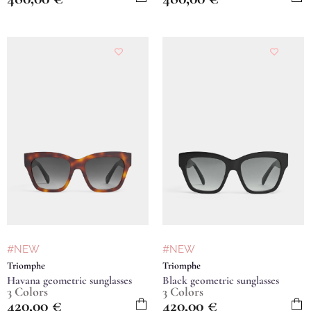
#NEW
#NEW
Triomphe
Triomphe
Havana geometric sunglasses
Black geometric sunglasses
3 Colors
3 Colors
420,00
€
420,00
€