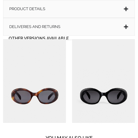
PRODUCT DETAILS
DELIVERIES AND RETURNS
OTHER VERSIONS AVAILABLE