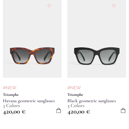
#NEW
#NEW
Triomphe
Triomphe
Havana geometric sunglasses
Black geometric sunglasses
3 Colors
3 Colors
420,00
€
420,00
€