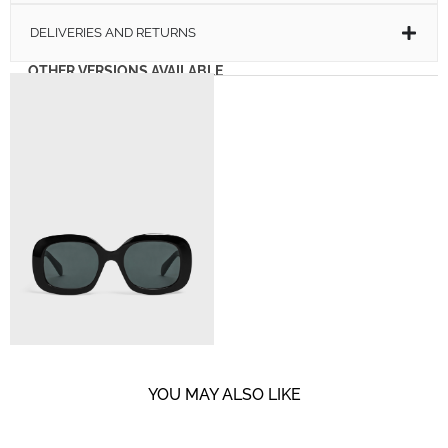
DELIVERIES AND RETURNS
OTHER VERSIONS AVAILABLE
YOU MAY ALSO LIKE