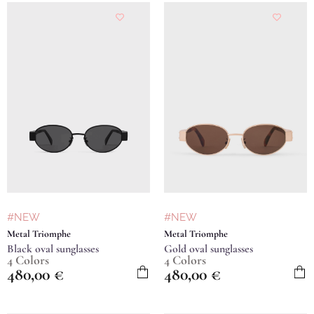
#NEW
#NEW
Metal Triomphe
Metal Triomphe
Black oval sunglasses
Gold oval sunglasses
4 Colors
4 Colors
480,00
€
480,00
€