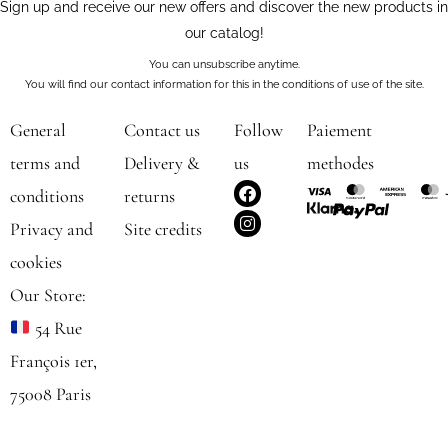
Sign up and receive our new offers and discover the new products in
our catalog!
You can unsubscribe anytime.
You will find our contact information for this in the conditions of use of the site.
General
Contact us
Follow
Paiement
terms and
Delivery &
us
methodes
F
I
conditions
returns
a
n
c
s
Privacy and
Site credits
e
t
b
a
cookies
o
g
o
r
Our Store:
k
a
m
54 Rue
François 1er,
75008 Paris