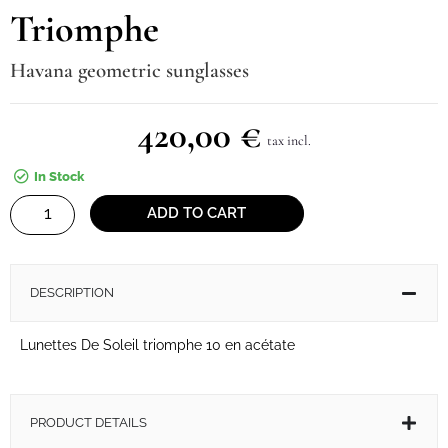
Triomphe
Havana geometric sunglasses
420,00
€
tax incl.
In Stock
Triomphe
ADD TO CART
quantity
DESCRIPTION
Lunettes De Soleil triomphe 10 en acétate
PRODUCT DETAILS