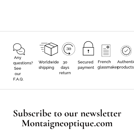
Any
French
Authenti
Worldwide
30
Secured
questions?
glassmaker
products
shipping
days
payment
See
return
our
F.A.Q.
Subscribe to our newsletter
Montaigneoptique.com