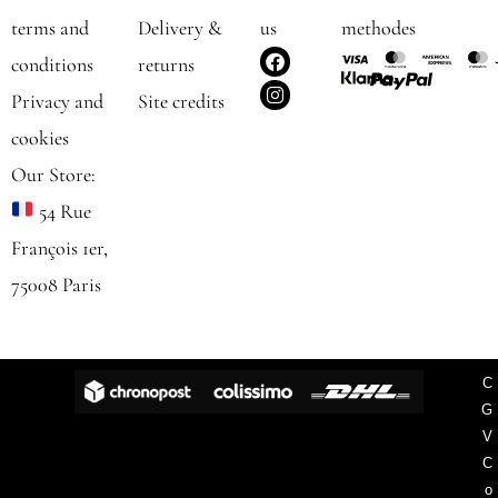
terms and
Delivery &
us
methodes
F
I
conditions
returns
a
n
c
s
Privacy and
Site credits
e
t
b
a
cookies
o
g
o
r
Our Store:
k
a
m
54 Rue
François 1er,
75008 Paris
C
G
V
C
o