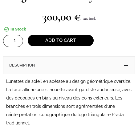
300,00
€
tax incl.
In Stock
Sunglasses
ADD TO CART
Prada
Symbole
quantity
DESCRIPTION
Lunettes de soleil en acétate au design géométrique oversize.
La face affiche une silhouette avant-gardiste audacieuse, avec
des découpes en biais au niveau des coins extérieurs. Les
branches en trois dimensions sont agrémentées d’une
réinterprétation iconographique du logo triangulaire Prada
traditionnel.