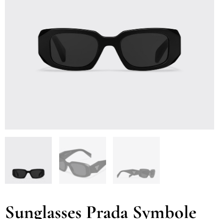
Sunglasses Prada Symbole