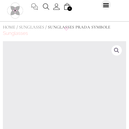
Skip
CART
0
to
content
HOME
/
SUNGLASSES
/ SUNGLASSES PRADA SYMBOLE
Sunglasses