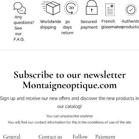
Any
French
Authenti
Worldwide
30
Secured
questions?
glassmaker
products
shipping
days
payment
See
return
our
F.A.Q.
Subscribe to our newsletter
Montaigneoptique.com
Sign up and receive our new offers and discover the new products in
our catalog!
You can unsubscribe anytime.
You will find our contact information for this in the conditions of use of the site.
General
Contact us
Follow
Paiement