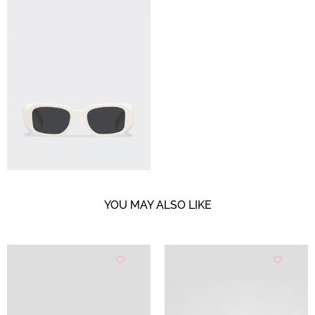
YOU MAY ALSO LIKE