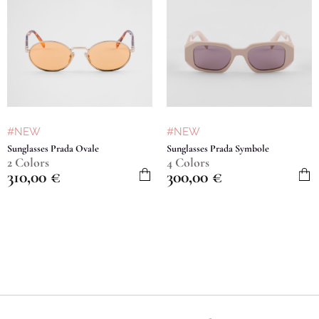
#NEW
#NEW
Sunglasses Prada Ovale
Sunglasses Prada Symbole
2 Colors
4 Colors
310,00
€
300,00
€