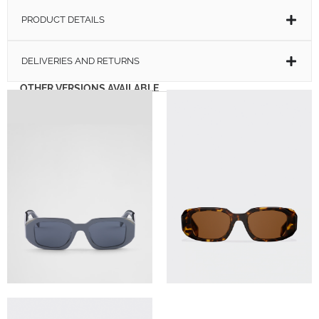
PRODUCT DETAILS
DELIVERIES AND RETURNS
OTHER VERSIONS AVAILABLE