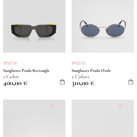
#NEW
#NEW
Sunglasses Prada Rectangle
Sunglasses Prada Ovale
1 Color
2 Colors
400,00
€
310,00
€