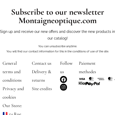
Subscribe to our newsletter
Montaigneoptique.com
Sign up and receive our new offers and discover the new products in
our catalog!
You can unsubscribe anytime.
You will find our contact information for this in the conditions of use of the site.
General
Contact us
Follow
Paiement
terms and
Delivery &
us
methodes
F
I
conditions
returns
a
n
c
s
Privacy and
Site credits
e
t
b
a
cookies
o
g
o
r
Our Store:
k
a
m
54 Rue