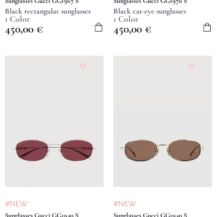
Sunglasses Gucci GG1967 S
Sunglasses Gucci GG1970 S
Black rectangular sunglasses
Black cat-eye sunglasses
1 Color
1 Color
450,00
€
450,00
€
#NEW
#NEW
Sunglasses Gucci GG1940 S
Sunglasses Gucci GG1940 S