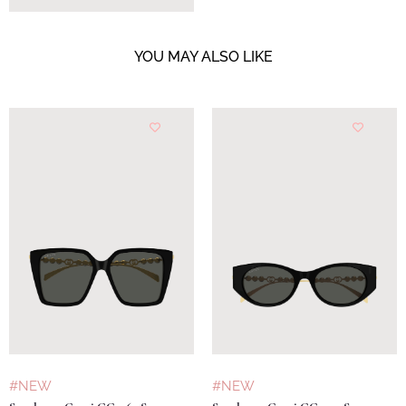
YOU MAY ALSO LIKE
#NEW
#NEW