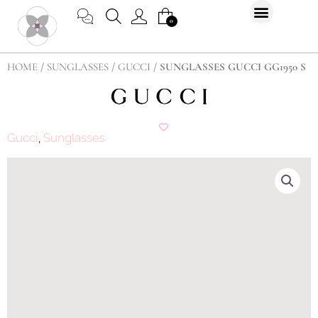
Skip
CART
0
to
content
HOME
/
SUNGLASSES
/
GUCCI
/ SUNGLASSES GUCCI GG1950 S
Gucci
Sunglasses
,