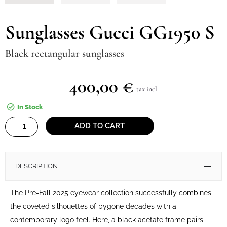
Sunglasses Gucci GG1950 S
Black rectangular sunglasses
400,00
€
tax incl.
In Stock
Sunglasses
ADD TO CART
Gucci
GG1950
S
DESCRIPTION
quantity
The Pre-Fall 2025 eyewear collection successfully combines
the coveted silhouettes of bygone decades with a
contemporary logo feel. Here, a black acetate frame pairs