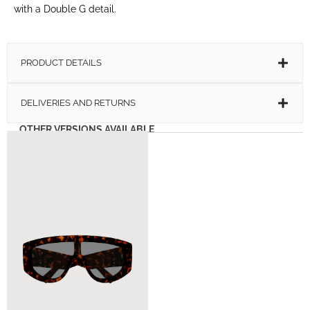
with a Double G detail.
PRODUCT DETAILS
DELIVERIES AND RETURNS
OTHER VERSIONS AVAILABLE