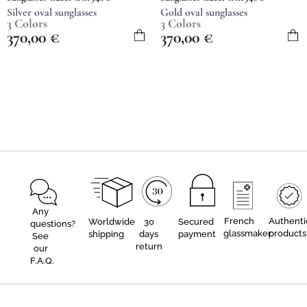
Silver oval sunglasses
Gold oval sunglasses
3 Colors
3 Colors
370,00
€
370,00
€
Any
French
Authenti
Worldwide
30
Secured
questions?
glassmaker
products
shipping
days
payment
See
return
our
F.A.Q.