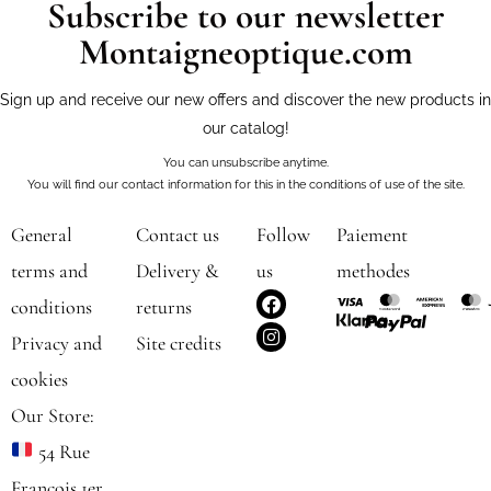
Subscribe to our newsletter
Montaigneoptique.com
Sign up and receive our new offers and discover the new products in
our catalog!
You can unsubscribe anytime.
You will find our contact information for this in the conditions of use of the site.
General
Contact us
Follow
Paiement
terms and
Delivery &
us
methodes
F
I
conditions
returns
a
n
c
s
Privacy and
Site credits
e
t
b
a
cookies
o
g
o
r
Our Store:
k
a
m
54 Rue
François 1er,