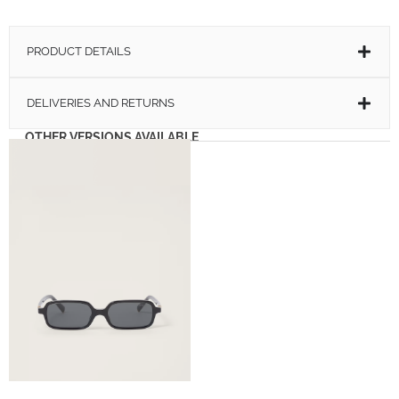
PRODUCT DETAILS
DELIVERIES AND RETURNS
OTHER VERSIONS AVAILABLE