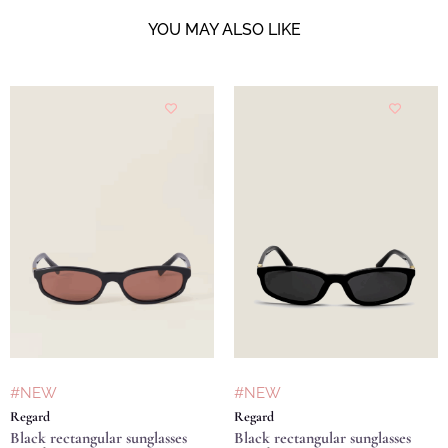
YOU MAY ALSO LIKE
#NEW
#NEW
Regard
Regard
Black rectangular sunglasses
Black rectangular sunglasses