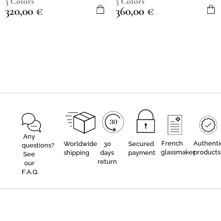
3 Colors
3 Colors
320,00
€
360,00
€
Any
French
Authenti
Worldwide
30
Secured
questions?
glassmaker
products
shipping
days
payment
See
return
our
F.A.Q.