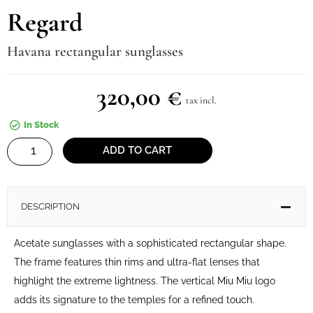
Regard
Havana rectangular sunglasses
320,00
€
tax incl.
In Stock
Regard
ADD TO CART
quantity
DESCRIPTION
Acetate sunglasses with a sophisticated rectangular shape.
The frame features thin rims and ultra-flat lenses that
highlight the extreme lightness. The vertical Miu Miu logo
adds its signature to the temples for a refined touch.