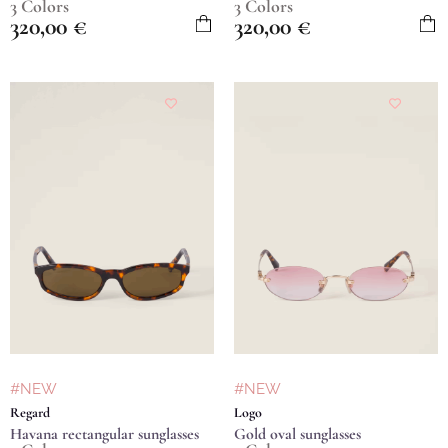
3 Colors
3 Colors
320,00
€
320,00
€
#NEW
#NEW
Regard
Logo
Havana rectangular sunglasses
Gold oval sunglasses