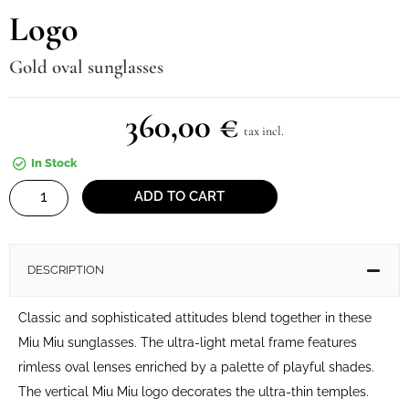
Logo
Gold oval sunglasses
360,00
€
tax incl.
In Stock
Logo
ADD TO CART
quantity
DESCRIPTION
Classic and sophisticated attitudes blend together in these
Miu Miu sunglasses. The ultra-light metal frame features
rimless oval lenses enriched by a palette of playful shades.
The vertical Miu Miu logo decorates the ultra-thin temples.