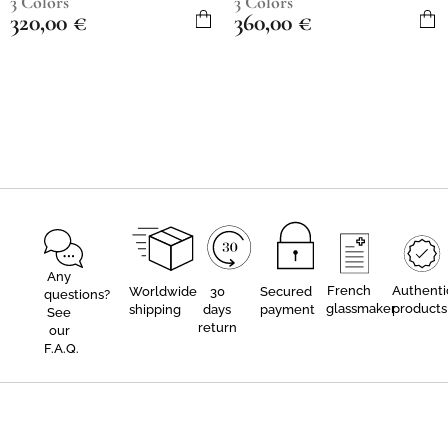
3 Colors
3 Colors
320,00
€
360,00
€
Any
French
Authenti
Worldwide
30
Secured
questions?
glassmaker
products
shipping
days
payment
See
return
our
F.A.Q.