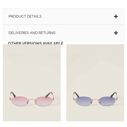
PRODUCT DETAILS
DELIVERIES AND RETURNS
OTHER VERSIONS AVAILABLE