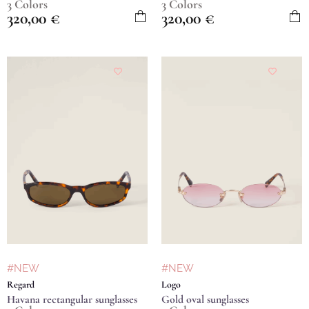
3 Colors
3 Colors
320,00
€
320,00
€
#NEW
#NEW
Regard
Logo
Havana rectangular sunglasses
Gold oval sunglasses