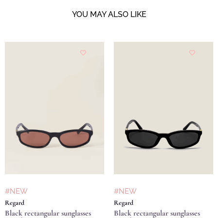
YOU MAY ALSO LIKE
#NEW
#NEW
Regard
Regard
Black rectangular sunglasses
Black rectangular sunglasses