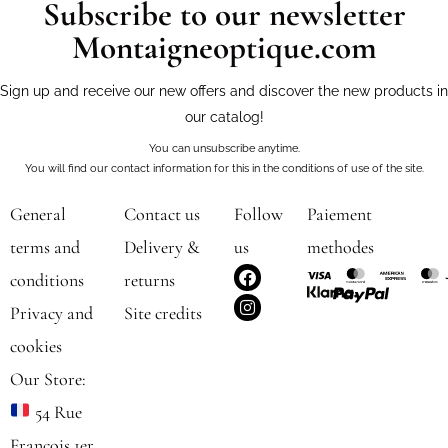
Subscribe to our newsletter
Montaigneoptique.com
Sign up and receive our new offers and discover the new products in
our catalog!
You can unsubscribe anytime.
You will find our contact information for this in the conditions of use of the site.
General
Contact us
Follow
Paiement
terms and
Delivery &
us
methodes
F
I
conditions
returns
a
n
c
s
Privacy and
Site credits
e
t
b
a
cookies
o
g
o
r
Our Store:
k
a
m
54 Rue
François 1er,