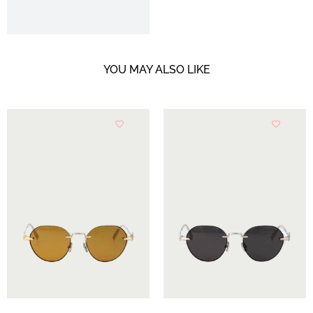
YOU MAY ALSO LIKE