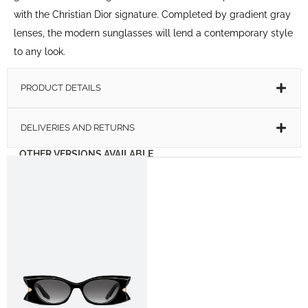
with the Christian Dior signature. Completed by gradient gray
lenses, the modern sunglasses will lend a contemporary style
to any look.
PRODUCT DETAILS
DELIVERIES AND RETURNS
OTHER VERSIONS AVAILABLE