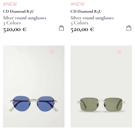
#NEW
#NEW
CD Diamond R5U
CD Diamond R5U
Silver round sunglasses
Silver round sunglasses
3 Colors
3 Colors
520,00
€
520,00
€