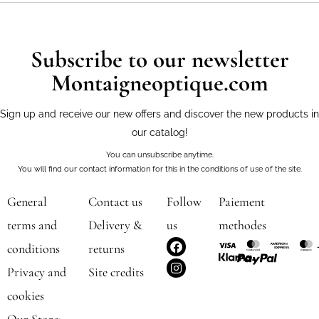
Subscribe to our newsletter
Montaigneoptique.com
Sign up and receive our new offers and discover the new products in
our catalog!
You can unsubscribe anytime.
You will find our contact information for this in the conditions of use of the site.
General
Contact us
Follow
Paiement
terms and
Delivery &
us
methodes
F
I
conditions
returns
a
n
c
s
Privacy and
Site credits
e
t
b
a
cookies
o
g
o
r
Our Store: