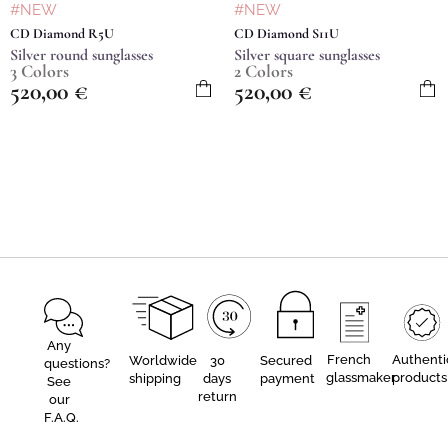
#NEW
#NEW
CD Diamond R5U
CD Diamond S11U
Silver round sunglasses
Silver square sunglasses
3 Colors
2 Colors
520,00
€
520,00
€
Any
French
Authenti
Worldwide
30
Secured
questions?
glassmaker
products
shipping
days
payment
See
return
our
F.A.Q.