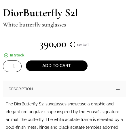
DiorButterfly S2l
White butterfly sunglasses
390,00
€
tax incl.
In Stock
DiorButterfly
ADD TO CART
S2l
quantity
DESCRIPTION
The DiorButterfly S2I sunglasses showcase a graphic and
elegant rectangular shape inspired by the House’s signature
animal, the butterfly. The white acetate frame is elevated by a
gold-finish metal hinge and black acetate temples adorned